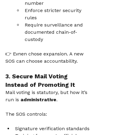
number
Enforce stricter security 
rules
Require surveillance and 
documented chain-of-
custody
👉 Evnen chose expansion. A new 
SOS can choose accountability.
3. Secure Mail Voting 
Instead of Promoting It
Mail voting is statutory, but how it’s 
run is 
administrative
.
The SOS controls:
Signature verification standards