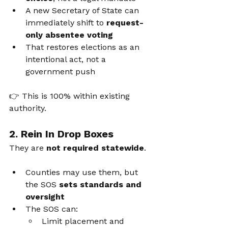
A new Secretary of State can 
immediately shift to 
request-
only absentee voting
That restores elections as an 
intentional act, not a 
government push
👉 This is 100% within existing 
authority.
2. Rein In Drop Boxes
They are 
not required statewide
.
Counties may use them, but 
the SOS 
sets standards and 
oversight
The SOS can:
Limit placement and 