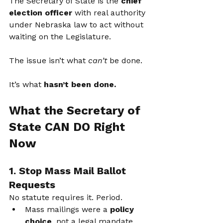
The Secretary of State is the 
chief 
election officer
 with real authority 
under Nebraska law to act without 
waiting on the Legislature.
The issue isn’t what 
can’t
 be done.
It’s what 
hasn’t been done.
What the Secretary of 
State CAN DO Right 
Now
1. Stop Mass Mail Ballot 
Requests
No statute requires it. Period.
Mass mailings were a 
policy 
choice
, not a legal mandate