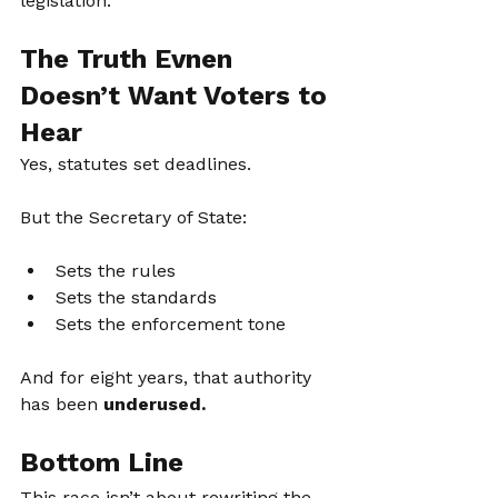
legislation.
The Truth Evnen 
Doesn’t Want Voters to 
Hear
Yes, statutes set deadlines.
But the Secretary of State:
Sets the rules
Sets the standards
Sets the enforcement tone
And for eight years, that authority 
has been 
underused.
Bottom Line
This race isn’t about rewriting the 