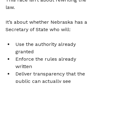
law.
It’s about whether Nebraska has a 
Secretary of State who will:
Use the authority already 
granted
Enforce the rules already 
written
Deliver transparency that the 
public can actually see
Bob Evnen offers excuses. 
Nebraska deserves results.
Learn more about what I'll do on 
Day 1, 
here
.