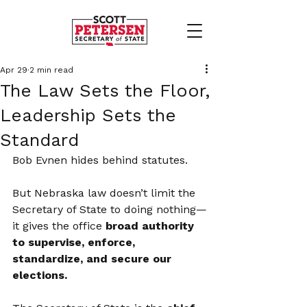
Apr 29
2 min read
The Law Sets the Floor,
Leadership Sets the
Standard
Bob Evnen hides behind statutes.
But Nebraska law doesn’t limit the 
Secretary of State to doing nothing—
it gives the office 
broad authority 
to supervise, enforce, 
standardize, and secure our 
elections.