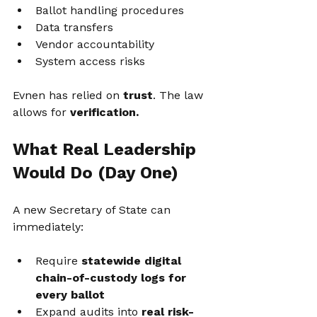
Ballot handling procedures
Data transfers
Vendor accountability
System access risks
Evnen has relied on 
trust
. The law 
allows for 
verification.
What Real Leadership 
Would Do (Day One)
A new Secretary of State can 
immediately:
Require 
statewide digital 
chain-of-custody logs for 
every ballot
Expand audits into 
real risk-