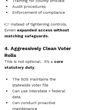
Training for county officials
Audit procedures
Enforcement of compliance
👉 Instead of tightening controls, 
Evnen 
expanded access without 
matching safeguards.
4. Aggressively Clean Voter 
Rolls
This is not 
optional.  It’
s a 
core 
statutory duty
.
The SOS maintains the 
statewide voter file
Can use interstate + federal 
data
Can conduct proactive 
maintenance