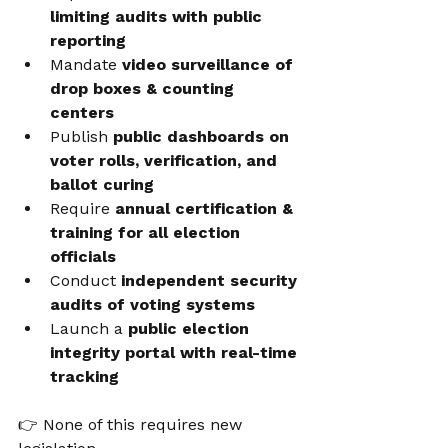
limiting audits with public 
reporting
Mandate 
video surveillance of 
drop boxes & counting 
centers
Publish 
public dashboards on 
voter rolls, verification, and 
ballot curing
Require 
annual certification & 
training for all election 
officials
Conduct 
independent security 
audits of voting systems
Launch a 
public election 
integrity portal with real-time 
tracking
👉 None of this requires new 