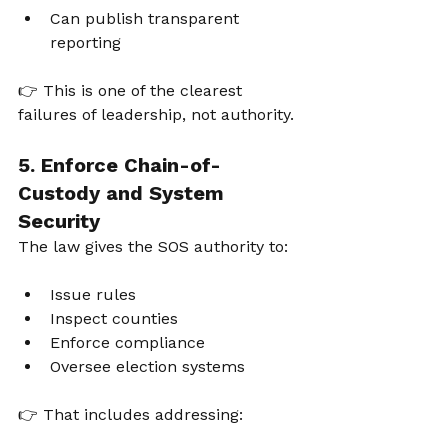
Can publish transparent 
reporting
👉 This is one of the clearest 
failures of leadership, not authority.
5. Enforce Chain-of-
Custody and System 
Security
The law gives the SOS authority to:
Issue rules
Inspect counties
Enforce compliance
Oversee election systems
👉 That includes addressing: