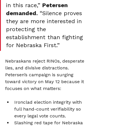
in this race,” 
Petersen 
demanded.
 “Silence proves 
they are more interested in 
protecting the 
establishment than fighting 
for Nebraska First.”
Nebraskans reject RINOs, desperate 
lies, and divisive distractions. 
Petersen’s campaign is surging 
toward victory on May 12 because it 
focuses on what matters:
Ironclad election integrity with 
full hand-count verifiability so 
every legal vote counts.
Slashing red tape for Nebraska 