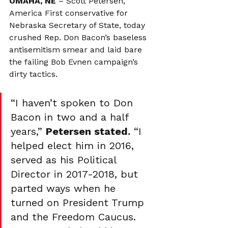
OMAHA, NE
 – Scott Petersen, 
America First conservative for 
Nebraska Secretary of State, today 
crushed Rep. Don Bacon’s baseless 
antisemitism smear and laid bare 
the failing Bob Evnen campaign’s 
dirty tactics.
“I haven’t spoken to Don 
Bacon in two and a half 
years,” 
Petersen stated.
 “I 
helped elect him in 2016, 
served as his Political 
Director in 2017-2018, but 
parted ways when he 
turned on President Trump 
and the Freedom Caucus. 