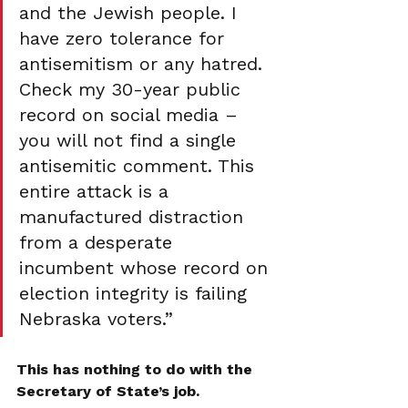
and the Jewish people. I 
have zero tolerance for 
antisemitism or any hatred. 
Check my 30-year public 
record on social media – 
you will not find a single 
antisemitic comment. This 
entire attack is a 
manufactured distraction 
from a desperate 
incumbent whose record on 
election integrity is failing 
Nebraska voters.” 
This has nothing to do with the 
Secretary of State’s job. 