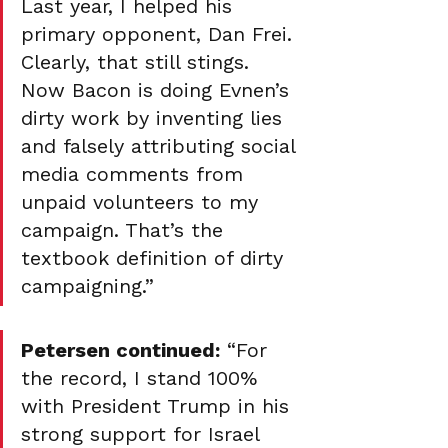
Last year, I helped his 
primary opponent, Dan Frei. 
Clearly, that still stings. 
Now Bacon is doing Evnen’s 
dirty work by inventing lies 
and falsely attributing social 
media comments from 
unpaid volunteers to my 
campaign. That’s the 
textbook definition of dirty 
campaigning.”
Petersen continued:
 “For 
the record, I stand 100% 
with President Trump in his 
strong support for Israel 