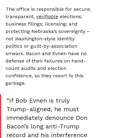
The office is responsible for secure, 
transparent, 
verifiable
 elections; 
business filings; licensing; and 
protecting Nebraska’s sovereignty – 
not Washington-style identity 
politics or guilt-by-association 
smears. Bacon and Evnen have no 
defense of their failures on hand-
count audits and election 
confidence, so they resort to this 
garbage.
“If Bob Evnen is truly 
Trump-aligned, he must 
immediately denounce Don 
Bacon’s long anti-Trump 
record and his interference 