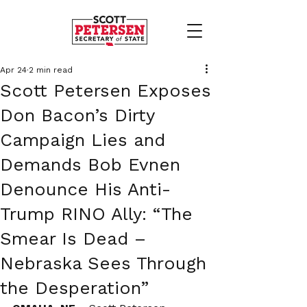
Apr 24
2 min read
Scott Petersen Exposes
Don Bacon’s Dirty
Campaign Lies and
Demands Bob Evnen
Denounce His Anti-
Trump RINO Ally: “The
Smear Is Dead –
Nebraska Sees Through
the Desperation”