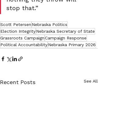
stop that.”
Scott Petersen
Nebraska Politics
Election Integrity
Nebraska Secretary of State
Grassroots Campaign
Campaign Response
Political Accountability
Nebraska Primary 2026
See All
Recent Posts