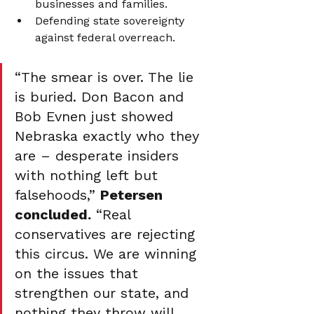
businesses and families.
Defending state sovereignty 
against federal overreach.
“The smear is over. The lie 
is buried. Don Bacon and 
Bob Evnen just showed 
Nebraska exactly who they 
are – desperate insiders 
with nothing left but 
falsehoods,” 
Petersen 
concluded.
 “Real 
conservatives are rejecting 
this circus. We are winning 
on the issues that 
strengthen our state, and 
nothing they throw will 