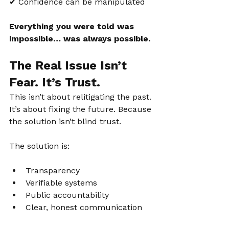
✔ Confidence can be manipulated
Everything you were told was 
impossible… was always possible.
The Real Issue Isn’t 
Fear. It’s Trust.
This isn’t about relitigating the past. 
It’s about fixing the future. Because 
the solution isn’t blind trust.
The solution is:
Transparency
Verifiable systems
Public accountability
Clear, honest communication