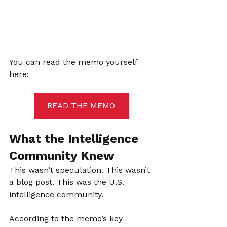
You can read the memo yourself 
here:
READ THE MEMO
What the Intelligence 
Community Knew
This wasn’t speculation. This wasn’t 
a blog post. This was the U.S. 
intelligence community.
According to the memo’s key 