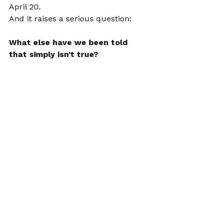
April 20.
And it raises a serious question:
What else have we been told 
that simply isn’t true?