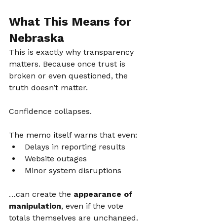
What This Means for 
Nebraska
This is exactly why transparency 
matters. Because once trust is 
broken or even questioned, the 
truth doesn’t matter.
Confidence collapses.
The memo itself warns that even:
Delays in reporting results
Website outages
Minor system disruptions
…can create the 
appearance of 
manipulation
, even if the vote 
totals themselves are unchanged.