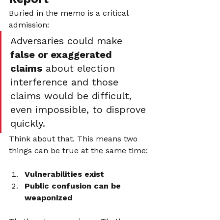
Buried in the memo is a critical 
admission:
Adversaries could make 
false or exaggerated 
claims
 about election 
interference and those 
claims would be difficult, 
even impossible, to disprove 
quickly.
Think about that. This means two 
things can be true at the same time:
Vulnerabilities exist
Public confusion can be 
weaponized