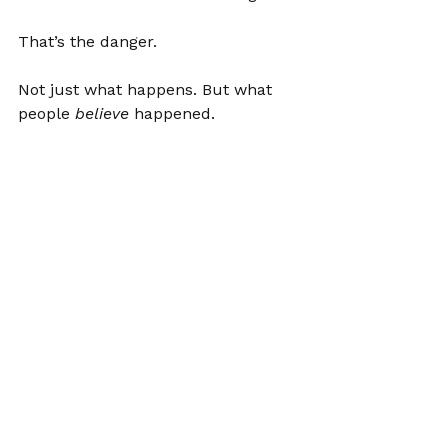
That’s the danger.
Not just what happens. But what 
people 
believe
 happened.