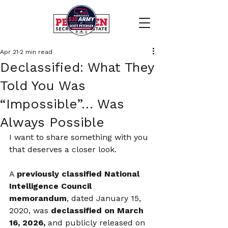
Apr 21
2 min read
Declassified: What They
Told You Was
“Impossible”… Was
Always Possible
I want to share something with you 
that deserves a closer look.
A 
previously classified National 
Intelligence Council 
memorandum
, dated January 15, 
2020, was 
declassified on March 
16, 2026,
 and publicly released on 