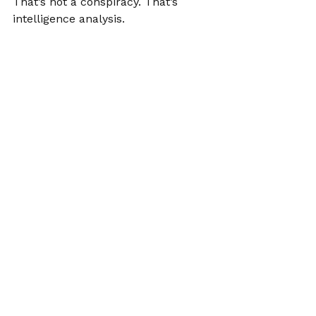
That’s not a conspiracy. That’s 
intelligence analysis.