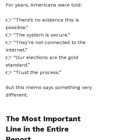
For years, Americans were told:
👉 “There’s no evidence this is 
possible.”
👉 “The system is secure.”
👉 “They're not connected to the 
internet.”
👉 “Our elections are the gold 
standard.”
👉 “Trust the process.”
But this memo says something very 
different.
The Most Important 
Line in the Entire 
Report