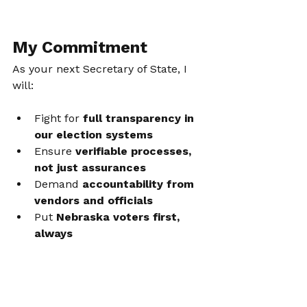
My Commitment
As your next Secretary of State, I 
will:
Fight for 
full transparency in 
our election systems
Ensure 
verifiable processes, 
not just assurances
Demand 
accountability from 
vendors and officials
Put 
Nebraska voters first, 
always
No spin. No dismissal. No hiding 
behind talking points. Just the truth.