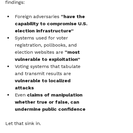
findings:
Foreign adversaries 
“have the 
capability to compromise U.S. 
election infrastructure”
Systems used for voter 
registration, pollbooks, and 
election websites are 
“most 
vulnerable to exploitation”
Voting systems that tabulate 
and transmit results are 
vulnerable to localized 
attacks
Even 
claims of manipulation 
whether true or false, can 
undermine public confidence
Let that sink in. 