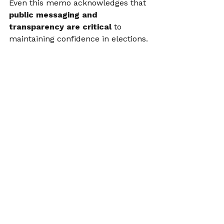
Even this memo acknowledges that 
public messaging and 
transparency are critical
 to 
maintaining confidence in elections.