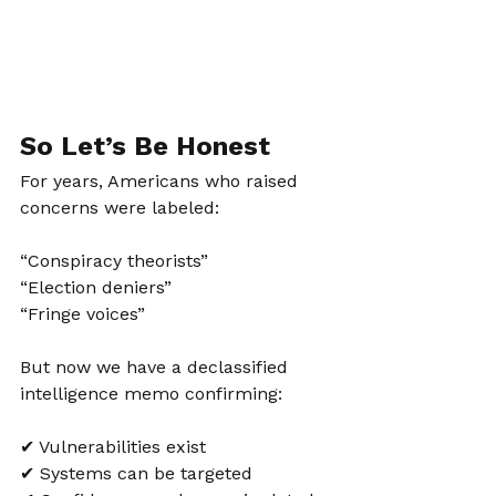
So Let’s Be Honest
For years, Americans who raised 
concerns were labeled:
“Conspiracy theorists”
“Election deniers”
“Fringe voices”
But now we have a declassified 
intelligence memo confirming:
✔ Vulnerabilities exist
✔ Systems can be targeted