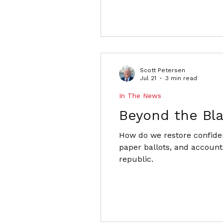
Scott Petersen
Jul 21
3 min read
In The News
Beyond the Bl
How do we restore confiden
paper ballots, and accounta
republic.