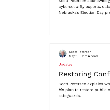
Scott Petersen acknowledg
cybersecurity experts, data
Nebraska’s Election Day pr
Scott Petersen
May 11
2 min read
Updates
Restoring Conf
Scott Petersen explains why
his plan to restore public
safeguards.