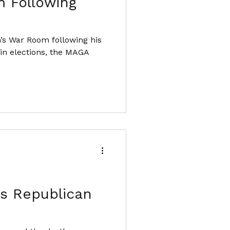
 Following
’s War Room following his
e in elections, the MAGA
's Republican