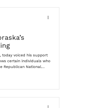
raska’s
ing
 today voiced his support
ows certain individuals who
the Republican National
ertain individuals who