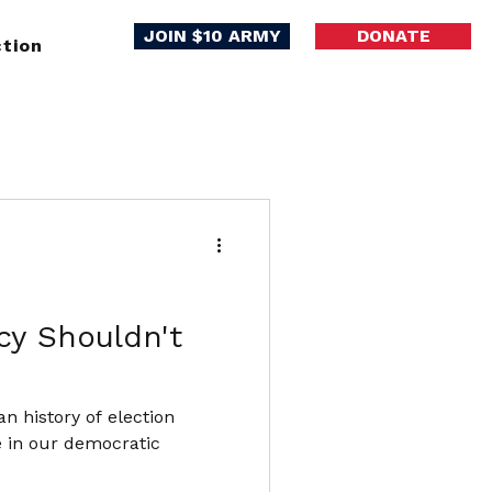
JOIN $10 ARMY
DONATE
tion
cy Shouldn't
an history of election
e in our democratic