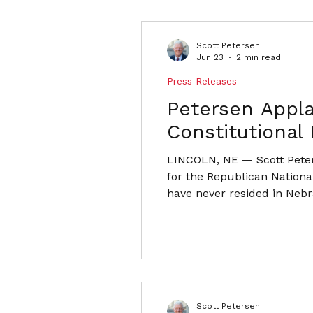
Scott Petersen
Jun 23
2 min read
Press Releases
Petersen Appl
Constitutional
LINCOLN, NE — Scott Peter
for the Republican Nationa
have never resided in Nebra
Committee alongside Nebras
have never lived in Nebras
Scott Petersen