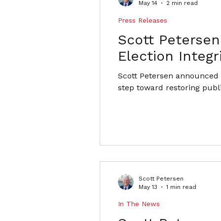
May 14
2 min read
Press Releases
Scott Peterse
Election Integr
Scott Petersen announced f
step toward restoring publ
Scott Petersen
May 13
1 min read
In The News