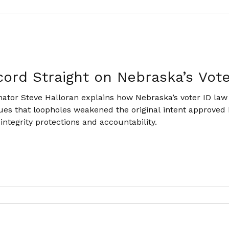
cord Straight on Nebraska’s Vot
tor Steve Halloran explains how Nebraska’s voter ID law
ues that loopholes weakened the original intent approved b
 integrity protections and accountability.