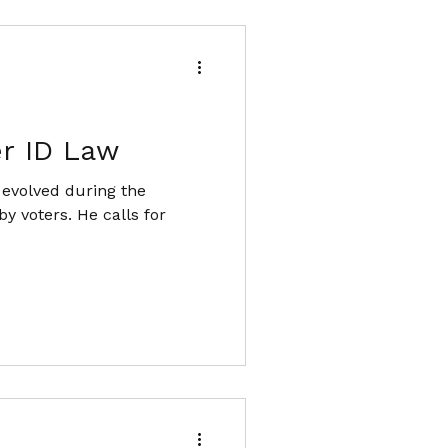
er ID Law
 evolved during the
y voters. He calls for