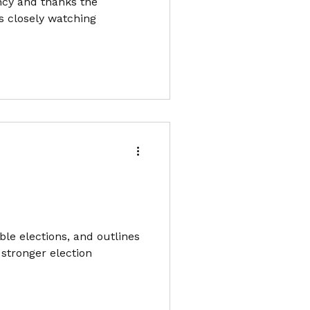
ncy and thanks the
ts closely watching
ble elections, and outlines
 stronger election