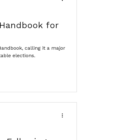
 Handbook for
andbook, calling it a major
able elections.