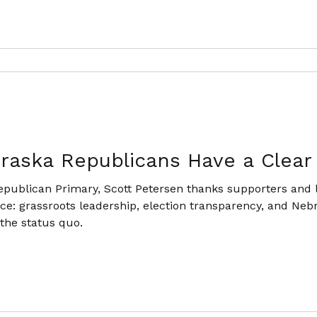
raska Republicans Have a Clear
epublican Primary, Scott Petersen thanks supporters and l
ace: grassroots leadership, election transparency, and Neb
 the status quo.