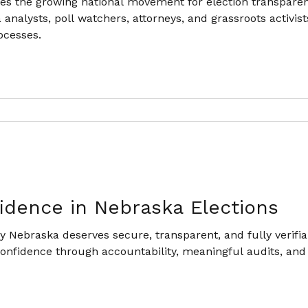
es the growing national movement for election transpare
 analysts, poll watchers, attorneys, and grassroots activis
ocesses.
idence in Nebraska Elections
 Nebraska deserves secure, transparent, and fully verifia
 confidence through accountability, meaningful audits, and