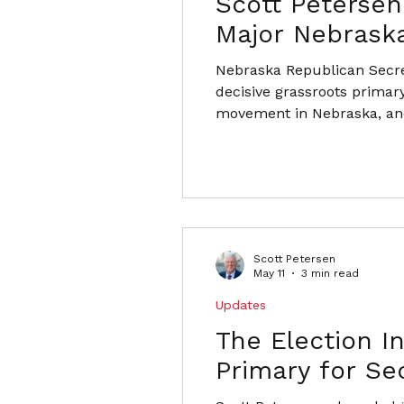
Scott Petersen
Major Nebraska
Nebraska Republican Secre
decisive grassroots primary
movement in Nebraska, and
Scott Petersen
May 11
3 min read
Updates
The Election In
Primary for Se