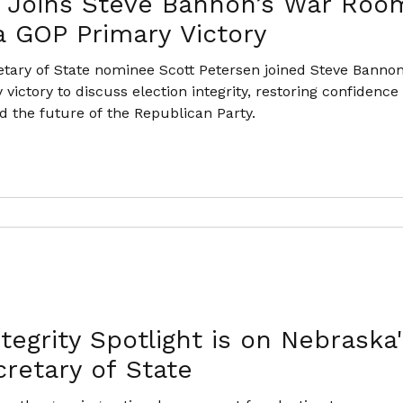
 Joins Steve Bannon’s War Room
 GOP Primary Victory
tary of State nominee Scott Petersen joined Steve Bannon
 victory to discuss election integrity, restoring confidenc
 the future of the Republican Party.
tegrity Spotlight is on Nebraska
cretary of State