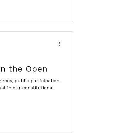
in the Open
ency, public participation,
st in our constitutional