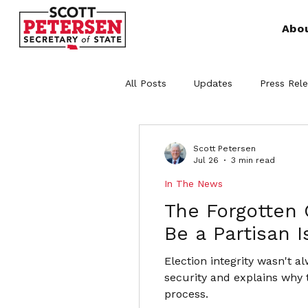
Abo
All Posts
Updates
Press Rel
Scott Petersen
Jul 26
3 min read
In The News
The Forgotten 
Be a Partisan 
Election integrity wasn't a
security and explains why 
process.