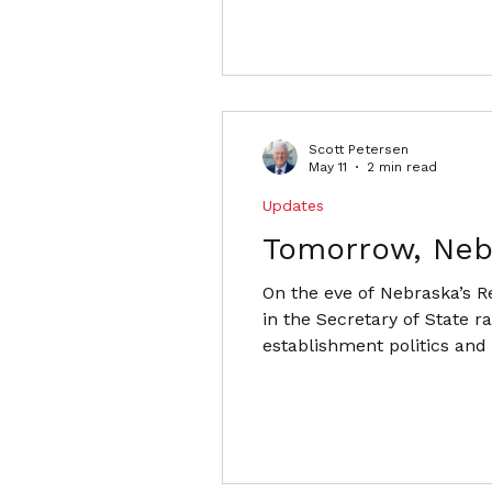
Scott Petersen
May 11
2 min read
Updates
Tomorrow, Neb
On the eve of Nebraska’s R
in the Secretary of State r
establishment politics and