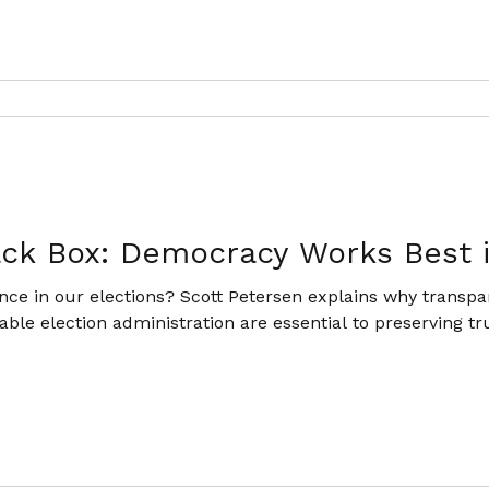
ack Box: Democracy Works Best 
ce in our elections? Scott Petersen explains why transpar
ble election administration are essential to preserving tru