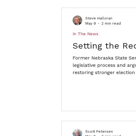
Steve Halloran
May 9
2 min read
In The News
Setting the Re
Former Nebraska State Sena
legislative process and arg
restoring stronger election
Scott Petersen