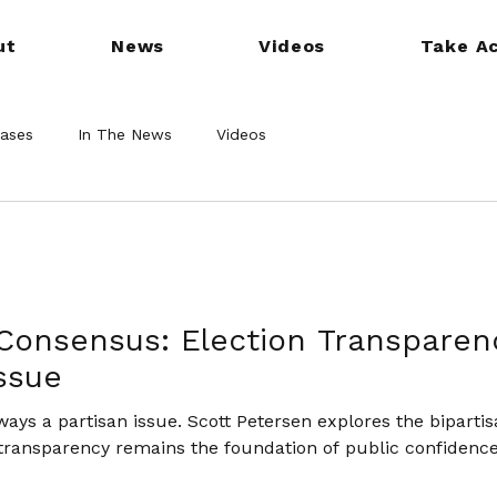
ut
News
Videos
Take Ac
eases
In The News
Videos
Consensus: Election Transparen
Issue
lways a partisan issue. Scott Petersen explores the bipartis
transparency remains the foundation of public confidenc