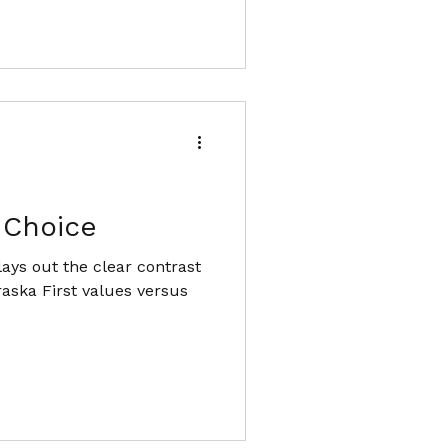
 Choice
ays out the clear contrast
raska First values versus