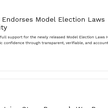
n Endorses Model Election Laws
ity
ull support for the newly released Model Election Laws H
ic confidence through transparent, verifiable, and account