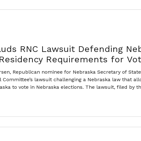
auds RNC Lawsuit Defending Neb
 Residency Requirements for Vot
sen, Republican nominee for Nebraska Secretary of State,
l Committee’s lawsuit challenging a Nebraska law that all
ska to vote in Nebraska elections. The lawsuit, filed by 
ka voters, argues that Nebraska law currently permits c
ka, and in some cases ha