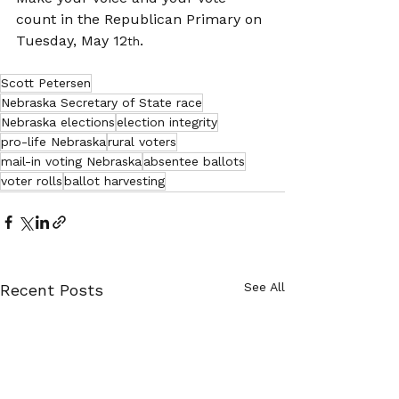
count in the Republican Primary on 
Tuesday, May 12
.
th
Scott Petersen
Nebraska Secretary of State race
Nebraska elections
election integrity
pro-life Nebraska
rural voters
mail-in voting Nebraska
absentee ballots
voter rolls
ballot harvesting
See All
Recent Posts