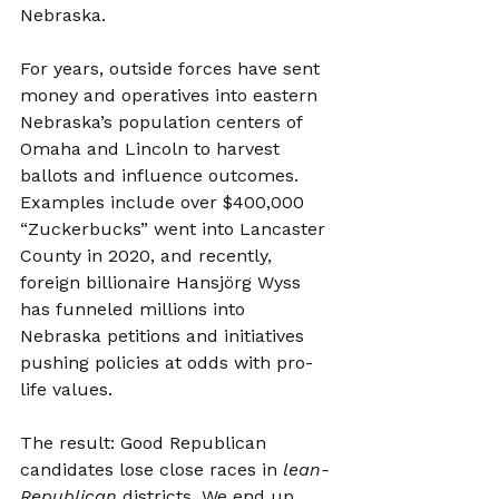
Nebraska.
For years, outside forces have sent 
money and operatives into eastern 
Nebraska’s population centers of 
Omaha and Lincoln to harvest 
ballots and influence outcomes. 
Examples include over $400,000 
“Zuckerbucks” went into Lancaster 
County in 2020, and recently, 
foreign billionaire Hansjörg Wyss 
has funneled millions into 
Nebraska petitions and initiatives 
pushing policies at odds with pro-
life values.
The result: Good Republican 
candidates lose close races in 
lean-
Republican
 districts. We end up 