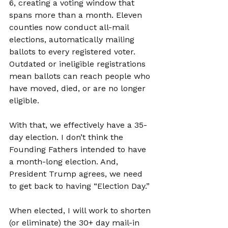
6, creating a voting window that 
spans more than a month. Eleven 
counties now conduct all-mail 
elections, automatically mailing 
ballots to every registered voter. 
Outdated or ineligible registrations 
mean ballots can reach people who 
have moved, died, or are no longer 
eligible.
With that, we effectively have a 35-
day election. I don’t think the 
Founding Fathers intended to have 
a month-long election. And, 
President Trump agrees, we need 
to get back to having “Election Day.”
When elected, I will work to shorten 
(or eliminate) the 30+ day mail-in 