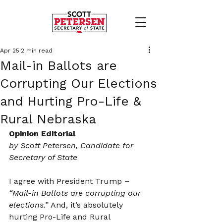
Apr 25
2 min read
Mail-in Ballots are
Corrupting Our Elections
and Hurting Pro-Life &
Rural Nebraska
Opinion Editorial
by Scott Petersen, Candidate for 
Secretary of State
I agree with President Trump – 
“Mail-in Ballots are corrupting our 
elections.”
 And, it’s absolutely 
hurting Pro-Life and Rural 