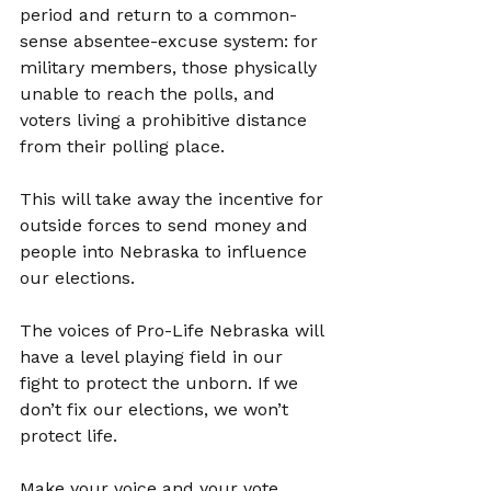
period and return to a common-
sense absentee-excuse system: for 
military members, those physically 
unable to reach the polls, and 
voters living a prohibitive distance 
from their polling place.
This will take away the incentive for 
outside forces to send money and 
people into Nebraska to influence 
our elections.
The voices of Pro-Life Nebraska will 
have a level playing field in our 
fight to protect the unborn. If we 
don’t fix our elections, we won’t 
protect life.
Make your voice and your vote 