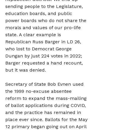
sending people to the Legislature, 
education boards, and public 
power boards who do not share the 
morals and values of our pro-life 
state. A clear example is 
Republican Russ Barger in LD 26, 
who lost to Democrat George 
Dungan by just 224 votes in 2022; 
Barger requested a hand recount, 
but it was denied.
Secretary of State Bob Evnen used 
the 1999 no-excuse absentee 
reform to expand the mass-mailing 
of ballot applications during COVID, 
and the practice has remained in 
place ever since. Ballots for the May 
12 primary began going out on April 