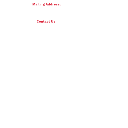
Mailing Address:
4121 S 87th Street
Omaha, NE 68127
Contact Us:
team@petersenfornebraska.com
© 2026 Petersen for Nebraska. All Rights Reserved.
Paid for by Scott Petersen for Nebraska | 4121 S 87th Street, Omaha, NE 68127