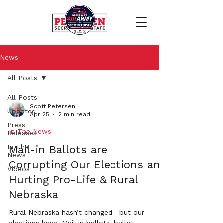
News
All Posts
All Posts
Scott Petersen
Updates
Apr 25
2 min read
Press
In The News
Releases
In The
Mail-in Ballots are
News
Corrupting Our Elections and
Videos
Hurting Pro-Life & Rural
Nebraska
Rural Nebraska hasn’t changed—but our
elections have. Mail-in ballots, ballot