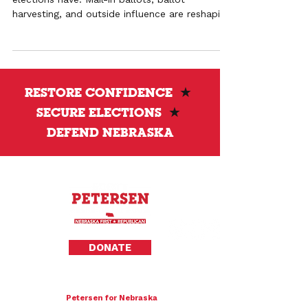
harvesting, and outside influence are reshaping
outcomes and weakening pro-life
representation.
RESTORE CONFIDENCE
★
SECURE ELECTIONS
★
DEFEND NEBRASKA
Privacy Policy
DONATE
To donate by mail please make checks payable to:
Petersen for Nebraska