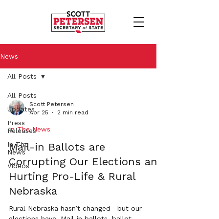
News
All Posts
All Posts
Scott Petersen
Updates
Apr 25
2 min read
Press
In The News
Releases
In The
Mail-in Ballots are
News
Corrupting Our Elections and
Videos
Hurting Pro-Life & Rural
Nebraska
Rural Nebraska hasn’t changed—but our
elections have. Mail-in ballots, ballot