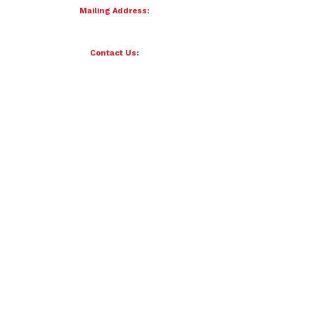
Mailing Address:
4121 S 87th Street
Omaha, NE 68127
Contact Us:
team@petersenfornebraska.com
© 2026 Petersen for Nebraska. All Rights Reserved.
Paid for by Scott Petersen for Nebraska | 4121 S 87th Street, Omaha, NE 68127