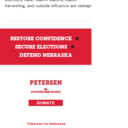
harvesting, and outside influence are reshaping
outcomes and weakening pro-life
representation.
RESTORE CONFIDENCE
★
SECURE ELECTIONS
★
DEFEND NEBRASKA
Privacy Policy
DONATE
To donate by mail please make checks payable to:
Petersen for Nebraska