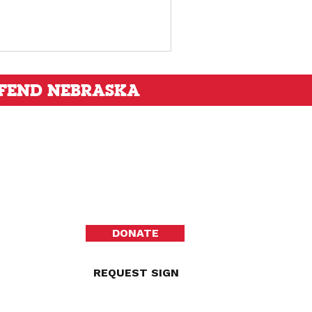
FEND NEBRASKA
DONATE
REQUEST SIGN