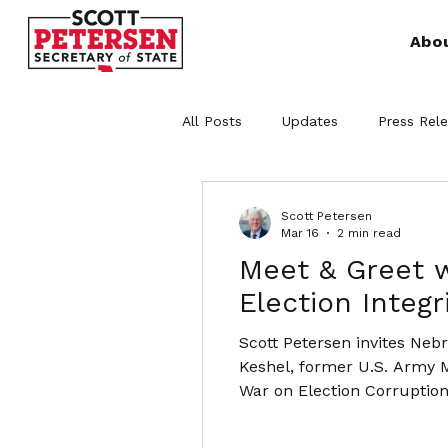
Abo
All Posts
Updates
Press Rel
Scott Petersen
Mar 16
2 min read
Meet & Greet w
Election Integr
Scott Petersen invites Neb
Keshel, former U.S. Army M
War on Election Corruption
of election administration 