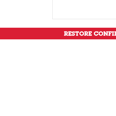
RESTORE CONF
Privacy Policy