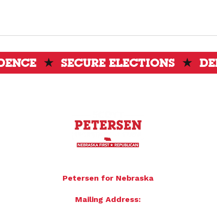
IDENCE
★
SECURE ELECTIONS
★
DE
To donate by mail please make checks payable to:
Petersen for Nebraska
Mailing Address:
4121 S 87th Street