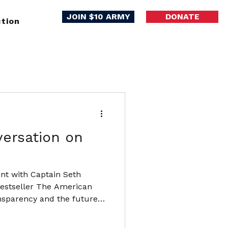
JOIN $10 ARMY
DONATE
tion
versation on
ent with Captain Seth
bestseller The American
ansparency and the future