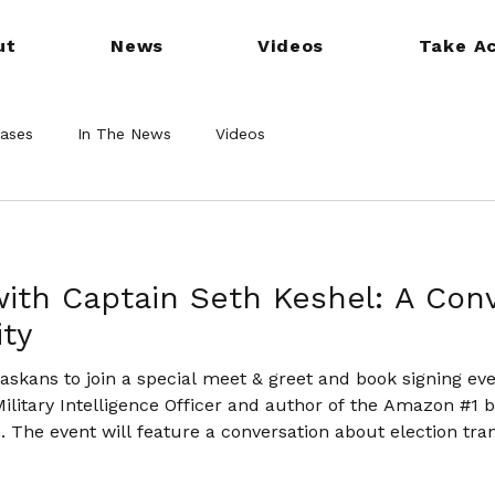
ut
News
Videos
Take Ac
eases
In The News
Videos
ith Captain Seth Keshel: A Con
ity
raskans to join a special meet & greet and book signing ev
ilitary Intelligence Officer and author of the Amazon #1 
. The event will feature a conversation about election tr
in Nebraska.