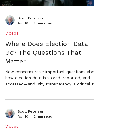
Scott Petersen
Apr 10
2 min read
Videos
Where Does Election Data
Go? The Questions That
Matter
New concerns raise important questions about
how election data is stored, reported, and
accessed—and why transparency is critical to
maintaining public trust.
Scott Petersen
Apr 10
2 min read
Videos