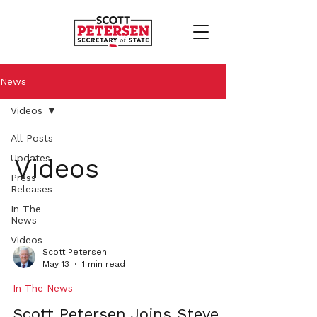
News
Videos
All Posts
Updates
Videos
Press
Releases
In The
News
Videos
Scott Petersen
May 13
1 min read
In The News
Scott Petersen Joins Steve