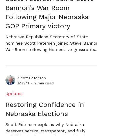
Bannon’s War Room
Following Major Nebraska
GOP Primary Victory
Nebraska Republican Secretary of State
nominee Scott Petersen joined Steve Bannon’s
War Room following his decisive grassroots
primary victory to discuss election integrity,
restoring confidence in elections, the MAGA
movement in Nebraska, and the future of the
Republican Party.
Scott Petersen
May 11
2 min read
Updates
Restoring Confidence in
Nebraska Elections
Scott Petersen explains why Nebraska
deserves secure, transparent, and fully