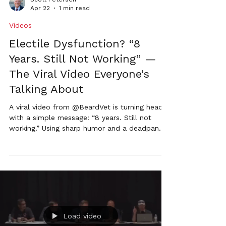
Apr 22
1 min read
Videos
Electile Dysfunction? “8
Years. Still Not Working” —
The Viral Video Everyone’s
Talking About
A viral video from @BeardVet is turning heads
with a simple message: “8 years. Still not
working.” Using sharp humor and a deadpan
delivery, the ad calls out outdated election
systems and the lack of modernization in
Nebraska raising a question voters can’t ignore.
Load video