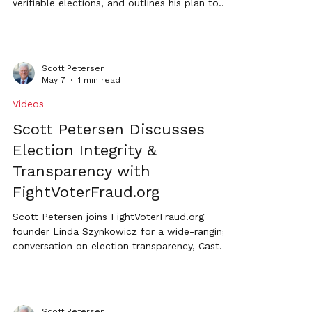
verifiable elections, and outlines his plan to
restore public confidence through
accountability, meaningful audits, and stronger
election safeguards.
Scott Petersen
May 7
1 min read
Videos
Scott Petersen Discusses
Election Integrity &
Transparency with
FightVoterFraud.org
Scott Petersen joins FightVoterFraud.org
founder Linda Szynkowicz for a wide-ranging
conversation on election transparency, Cast
Vote Records (CVRs), mail-in voting, audits,
and restoring confidence in Nebraska
elections.
Scott Petersen