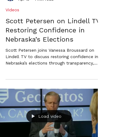
strict voter ID.
Videos
Scott Petersen on Lindell TV:
Restoring Confidence in
Nebraska’s Elections
Scott Petersen joins Vanessa Broussard on
Lindell TV to discuss restoring confidence in
Nebraska’s elections through transparency,
accountability, and consistent leadership.
Load video