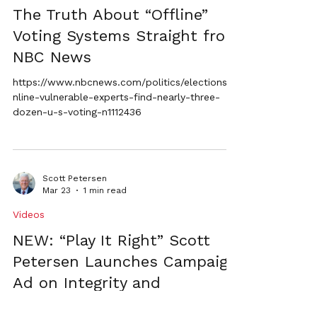
The Truth About “Offline”
Voting Systems Straight from
NBC News
https://www.nbcnews.com/politics/elections/o
nline-vulnerable-experts-find-nearly-three-
dozen-u-s-voting-n1112436
Scott Petersen
Mar 23
1 min read
Videos
NEW: “Play It Right” Scott
Petersen Launches Campaign
Ad on Integrity and
Accountability