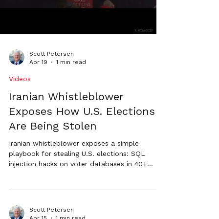
Scott Petersen
Apr 19
1 min read
Videos
Iranian Whistleblower
Exposes How U.S. Elections
Are Being Stolen
Iranian whistleblower exposes a simple
playbook for stealing U.S. elections: SQL
injection hacks on voter databases in 40+
states, mass extraction of voter rolls, and
rapid generation of fraudulent absentee
ballots through official government systems.
Scott Petersen calls for urgent reforms
Scott Petersen
including hand-counted paper ballots and
Apr 15
1 min read