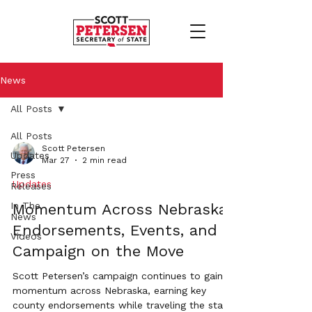
News
All Posts
All Posts
Scott Petersen
Updates
Mar 27
2 min read
Press
Updates
Releases
In The
Momentum Across Nebraska:
News
Endorsements, Events, and a
Videos
Campaign on the Move
Scott Petersen’s campaign continues to gain
momentum across Nebraska, earning key
county endorsements while traveling the state