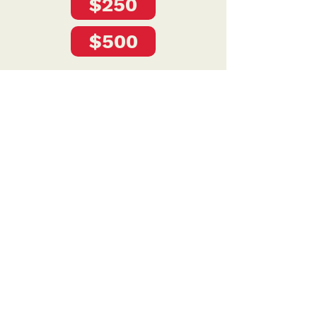
$250
$500
Privacy Policy
DONATE
To donate by mail please make checks payable to:
Petersen for Nebraska
Mailing Address:
4121 S 87th Street
Omaha, NE 68127
Contact Us:
team@petersenfornebraska.com