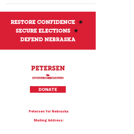
Amazon #1 bestseller The American War on
Election Corruption. The event will feature a
conversation about election transparency and
the future of election administration in
RESTORE CONFIDENCE
★
Nebraska.
SECURE ELECTIONS
★
DEFEND NEBRASKA
Privacy Policy
DONATE
To donate by mail please make checks payable to:
Petersen for Nebraska
Mailing Address:
4121 S 87th Street
Omaha, NE 68127