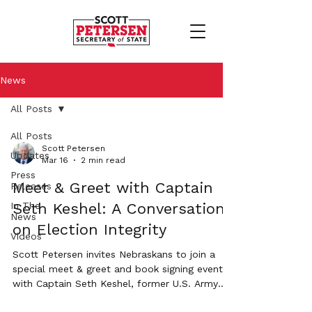
News
All Posts
All Posts
Scott Petersen
Updates
Mar 16
2 min read
Press
Meet & Greet with Captain
Releases
In The
Seth Keshel: A Conversation
News
on Election Integrity
Videos
Scott Petersen invites Nebraskans to join a
special meet & greet and book signing event
with Captain Seth Keshel, former U.S. Army
Military Intelligence Officer and author of the