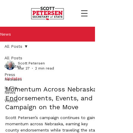
News
All Posts
All Posts
Scott Petersen
Updates
Mar 27
2 min read
Press
Updates
Releases
In The
Momentum Across Nebraska:
News
Endorsements, Events, and a
Videos
Campaign on the Move
Scott Petersen’s campaign continues to gain
momentum across Nebraska, earning key
county endorsements while traveling the state