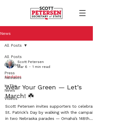
News
All Posts
All Posts
Scott Petersen
Updates
Mar 6
1 min read
Press
Updates
Releases
In The
Wear Your Green — Let’s
News
March! ☘️
Videos
Scott Petersen invites supporters to celebrate
St. Patrick’s Day by walking with the campaign
in two Nebraska parades — Omaha’s 148th
Annual St. Patrick’s Day Parade and the Grand