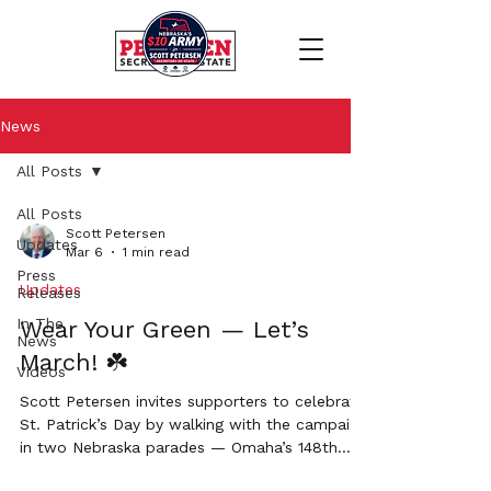
News
All Posts
All Posts
Scott Petersen
Updates
Mar 6
1 min read
Press
Updates
Releases
In The
Wear Your Green — Let’s
News
March! ☘️
Videos
Scott Petersen invites supporters to celebrate
St. Patrick’s Day by walking with the campaign
in two Nebraska parades — Omaha’s 148th
Annual St. Patrick’s Day Parade and the Grand