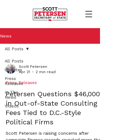
News
All Posts
All Posts
Scott Petersen
Updates
Apr 21
2 min read
Press
Press Releases
Releases
In The
Petersen Questions $46,000+
News
in Out-of-State Consulting
Videos
Fees Tied to D.C.-Style
Political Firms
Scott Petersen is raising concerns after
campaign finance records revealed more than