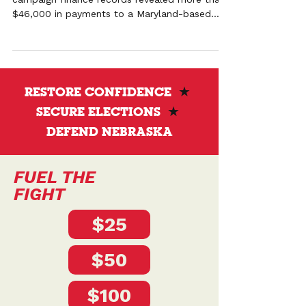
$46,000 in payments to a Maryland-based
political consulting firm with ties to national
election advocacy networks. The campaign is
calling for transparency and questioning the
role of out-of-state influence in Nebraska’s
Secretary of State race.
RESTORE CONFIDENCE
★
SECURE ELECTIONS
★
DEFEND NEBRASKA
FUEL THE
FIGHT
$25
$50
$100