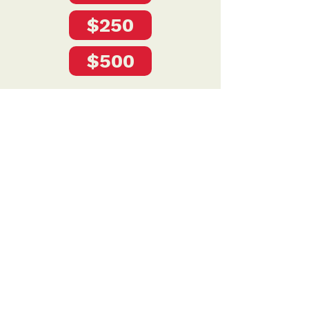
$250
$500
Privacy Policy
DONATE
To donate by mail please make checks payable to:
Petersen for Nebraska
Mailing Address:
4121 S 87th Street
Omaha, NE 68127
Contact Us: