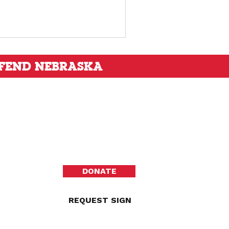
FEND NEBRASKA
DONATE
REQUEST SIGN