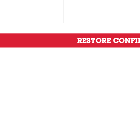
RESTORE CONF
Privacy Policy