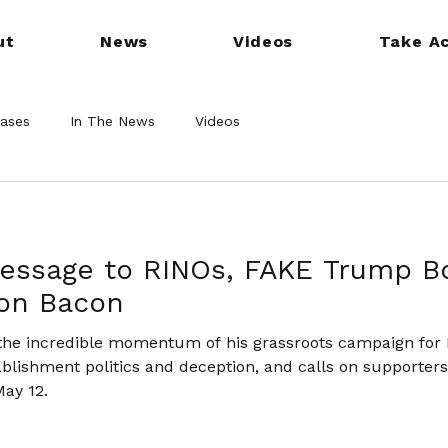
ut
News
Videos
Take Ac
eases
In The News
Videos
Message to RINOs, FAKE Trump B
Don Bacon
 the incredible momentum of his grassroots campaign for
tablishment politics and deception, and calls on supporter
May 12.