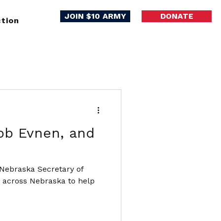
JOIN $10 ARMY
DONATE
tion
ob Evnen, and
 Nebraska Secretary of
s across Nebraska to help