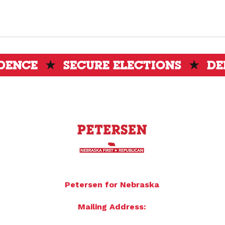
IDENCE
★
SECURE ELECTIONS
★
DE
To donate by mail please make checks payable to:
Petersen for Nebraska
Mailing Address:
4121 S 87th Street