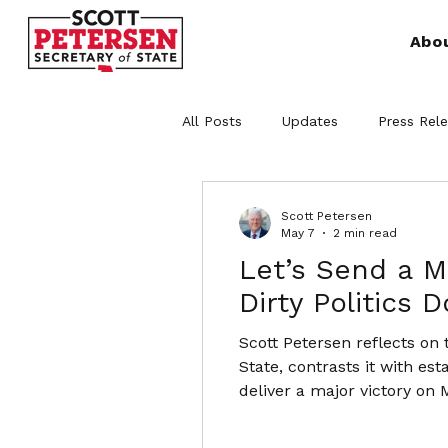
Abo
All Posts
Updates
Press Rel
Scott Petersen
May 7
2 min read
Let’s Send a 
Dirty Politics 
Scott Petersen reflects on
State, contrasts it with es
deliver a major victory on 