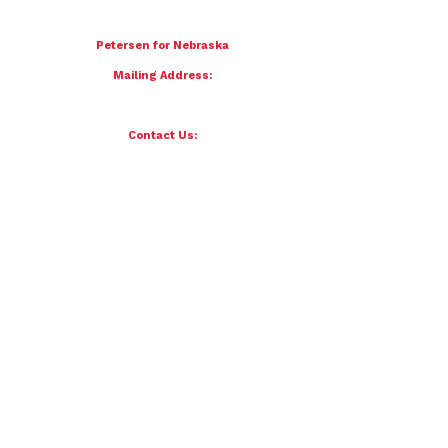
To donate by mail please make checks payable to:
Petersen for Nebraska
Mailing Address:
4121 S 87th Street
Omaha, NE 68127
Contact Us:
team@petersenfornebraska.com
© 2026 Petersen for Nebraska. All Rights Reserved.
Paid for by Scott Petersen for Nebraska | 4121 S 87th Street, Omaha, NE 68127