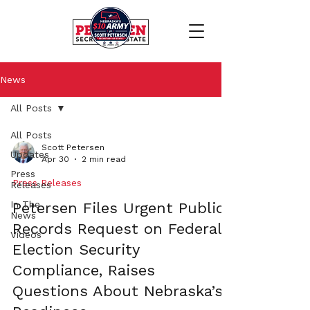
News
All Posts
All Posts
Scott Petersen
Updates
Apr 30
2 min read
Press
Press Releases
Releases
In The
Petersen Files Urgent Public
News
Records Request on Federal
Videos
Election Security
Compliance, Raises
Questions About Nebraska’s