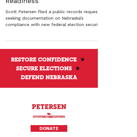
Readiness
Scott Petersen filed a public records request
seeking documentation on Nebraska’s
compliance with new federal election security
mandates and HAVA funding requirements.
RESTORE CONFIDENCE
★
SECURE ELECTIONS
★
DEFEND NEBRASKA
Privacy Policy
DONATE