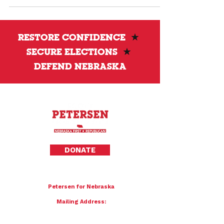
approved by voters. He calls for restoring
stronger election integrity protections and
accountability.
RESTORE CONFIDENCE
★
SECURE ELECTIONS
★
DEFEND NEBRASKA
Privacy Policy
DONATE
To donate by mail please make checks payable to:
Petersen for Nebraska
Mailing Address:
4121 S 87th Street
Omaha, NE 68127