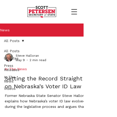
News
All Posts
All Posts
Steve Halloran
Updates
May 9
2 min read
Press
In The News
Releases
In The
Setting the Record Straight
News
on Nebraska’s Voter ID Law
Videos
Former Nebraska State Senator Steve Halloran
explains how Nebraska’s voter ID law evolved
during the legislative process and argues that
loopholes weakened the original intent