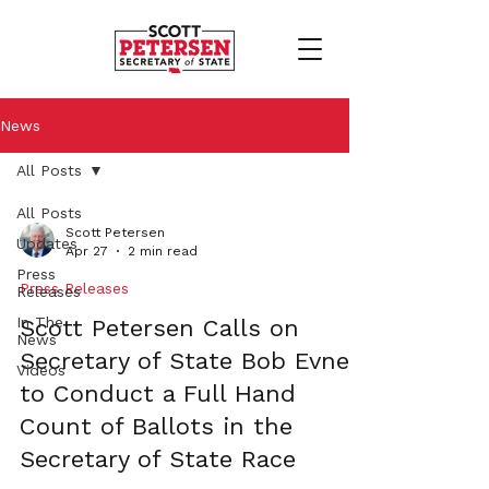
News
All Posts
All Posts
Scott Petersen
Updates
Apr 27
2 min read
Press
Press Releases
Releases
In The
Scott Petersen Calls on
News
Secretary of State Bob Evnen
Videos
to Conduct a Full Hand
Count of Ballots in the
Secretary of State Race