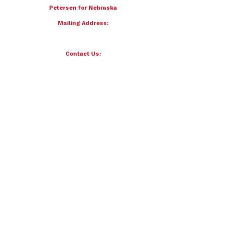
To donate by mail please make checks payable to:
Petersen for Nebraska
Mailing Address:
4121 S 87th Street
Omaha, NE 68127
Contact Us:
team@petersenfornebraska.com
© 2026 Petersen for Nebraska. All Rights Reserved.
Paid for by Scott Petersen for Nebraska | 4121 S 87th Street, Omaha, NE 68127