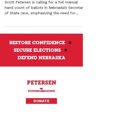
Scott Petersen is calling for a full manual
hand count of ballots in Nebraska’s Secretary
of State race, emphasizing the need for
transparency and verification beyond machine
testing.
RESTORE CONFIDENCE
★
SECURE ELECTIONS
★
DEFEND NEBRASKA
Privacy Policy
DONATE