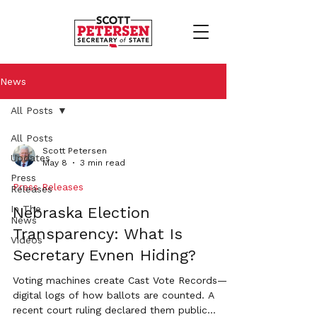
News
All Posts
All Posts
Scott Petersen
Updates
May 8
3 min read
Press
Press Releases
Releases
In The
Nebraska Election
News
Transparency: What Is
Videos
Secretary Evnen Hiding?
Voting machines create Cast Vote Records—
digital logs of how ballots are counted. A
recent court ruling declared them public