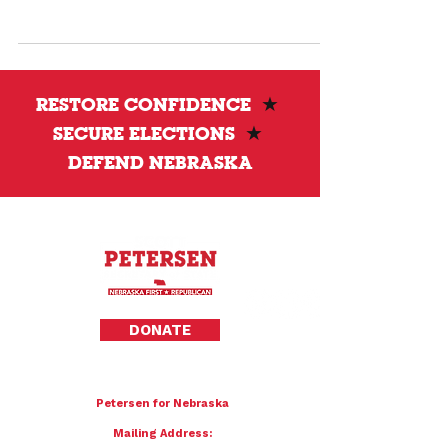
records. Nebraska still refuses to release
them, raising serious questions about
transparency and trust.
RESTORE CONFIDENCE
★
SECURE ELECTIONS
★
DEFEND NEBRASKA
Privacy Policy
DONATE
To donate by mail please make checks payable to:
Petersen for Nebraska
Mailing Address: