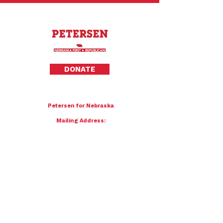
Privacy Policy
DONATE
To donate by mail please make checks payable to:
Petersen for Nebraska
Mailing Address:
4121 S 87th Street
Omaha, NE 68127
Contact Us:
team@petersenfornebraska.com
© 2026 Petersen for Nebraska. All Rights Reserved.
Paid for by Scott Petersen for Nebraska | 4121 S 87th Street, Omaha, NE 68127