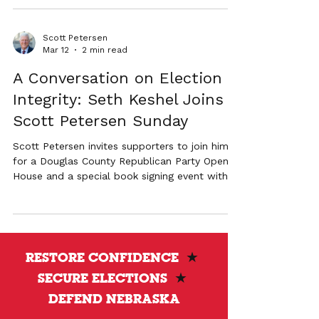
Amazon #1 bestseller The American War on
Election Corruption. The event will feature a
conversation about election transparency and
Scott Petersen
the future of election administration in
Mar 12
2 min read
Nebraska.
A Conversation on Election
Integrity: Seth Keshel Joins
Scott Petersen Sunday
Scott Petersen invites supporters to join him
for a Douglas County Republican Party Open
House and a special book signing event with
Captain Seth Keshel, author of the Amazon #1
bestseller The American War on Election
Corruption. The evening event in Omaha will
feature a discussion on election transparency,
followed by a book signing with a limited
RESTORE CONFIDENCE
★
number of copies available.
SECURE ELECTIONS
★
DEFEND NEBRASKA