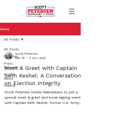
News
All Posts
All Posts
Scott Petersen
Updates
Mar 16
2 min read
Press
Meet & Greet with Captain
Releases
In The
Seth Keshel: A Conversation
News
on Election Integrity
Videos
Scott Petersen invites Nebraskans to join a
special meet & greet and book signing event
with Captain Seth Keshel, former U.S. Army
Military Intelligence Officer and author of the