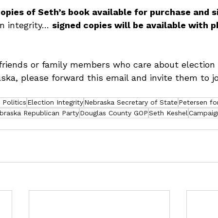
opies of Seth’s book available for purchase and si
on integrity… 
signed copies will be available with p
friends or family members who care about election 
ska, please forward this email and invite them to j
Politics
Election Integrity
Nebraska Secretary of State
Petersen fo
braska Republican Party
Douglas County GOP
Seth Keshel
Campaig