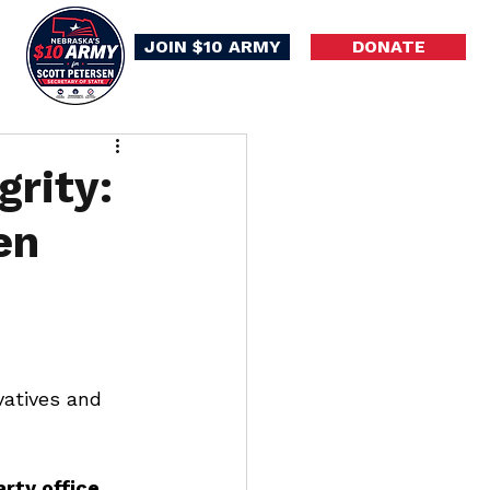
JOIN $10 ARMY
DONATE
grity:
en
vatives and 
rty office
, 