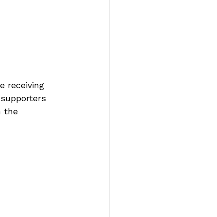
 receiving 
 supporters 
 the 