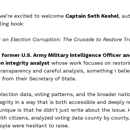
we’re excited to welcome 
Captain Seth Keshel
, au
ling book:
on Election Corruption: The Crusade to Restore Trus
 
former U.S. Army Military Intelligence Officer an
n integrity analyst
 whose work focuses on restorin
transparency and careful analysis, something I belie
from their Secretary of State.
lection data, voting patterns, and the broader nati
egrity in a way that is both accessible and deeply r
ique is that he didn’t just write about the issue. 
ith citizens, analyzed voting data county by county
ple were hesitant to raise.