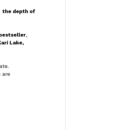
 
the depth of 
bestseller
, 
Kari Lake, 
ate. 
 are 