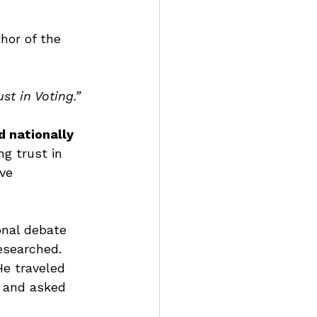
thor of the 
t in Voting.”
d nationally 
g trust in 
ve 
onal debate 
esearched. 
He traveled 
, and asked 