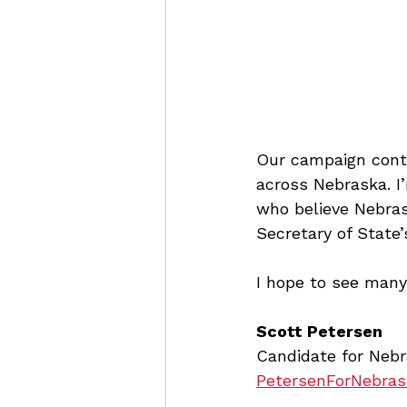
Our campaign conti
across Nebraska. I
who believe Nebras
Secretary of State’s
I hope to see many
Scott Petersen
Candidate for Nebr
PetersenForNebra