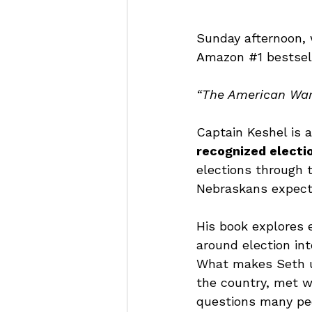
Sunday afternoon, 
Amazon 
#1
 bestsel
“The American War 
Captain Keshel is a
recognized electio
elections through 
Nebraskans expect 
His book explores e
around election int
What makes Seth un
the country, met w
questions many peo