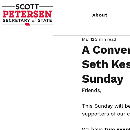
About
Mar 12
2 min read
A Conver
Seth Kes
Sunday
Friends, 
T
his Sunday will b
supporters of our 
We have 
two event