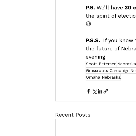
P.S. 
We’ll have 
30 c
the spirit of electi
😉
P.S.S.  
If you know 
the future of Nebra
evening.
Scott Petersen
Nebraska 
Grassroots Campaign
Ne
Omaha Nebraska
Recent Posts