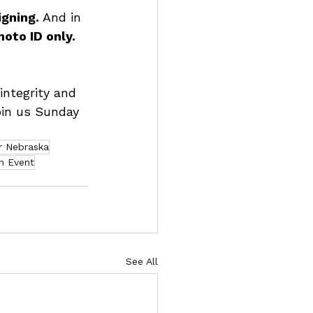
gning. 
And in 
hoto ID only.
integrity and 
oin us Sunday 
r Nebraska
n Event
See All