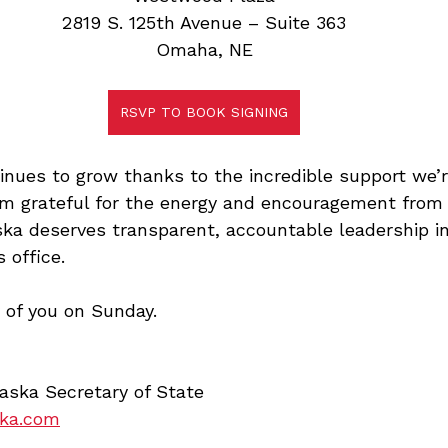
2819 S. 125th Avenue – Suite 363
Omaha, NE
RSVP TO BOOK SIGNING
nues to grow thanks to the incredible support we’re
’m grateful for the energy and encouragement from
ka deserves transparent, accountable leadership in
 office.
 of you on Sunday.
aska Secretary of State
ska.com