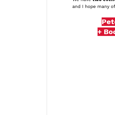
and I hope many of 
Pet
+ Bo