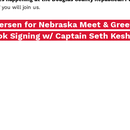
you will join us.
ersen for Nebraska Meet & Gree
ok Signing w/ Captain Seth Kesh