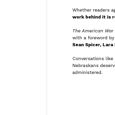
Whether readers agr
work behind it is 
The American War 
with a foreword by
Sean Spicer, Lara 
Conversations like 
Nebraskans deserve
administered.