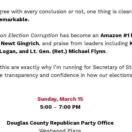
ee with every conclusion or not, one thing is clear:
remarkable.
on Election Corruption
 has become an 
Amazon 
#1
 
 
Newt Gingrich
, and praise from leaders including 
Logan, and Lt. Gen. (Ret.) Michael Flynn
.
this are exactly why I’m running for Secretary of St
 transparency and confidence in how our elections
Sunday, March 15
5:00
 – 
7:00 PM
Douglas County Republican Party Office
Westwood Plaza