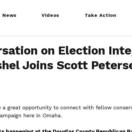
News
Videos
Take Action
sation on Election Inte
hel Joins Scott Peters
e a great opportunity to connect with fellow conser
campaign here in Omaha.
s happening at the Douglas County Republican Pa