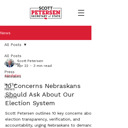
News
All Posts
All Posts
Scott Petersen
Updates
Apr 22
3 min read
Press
Updates
Releases
In The
10 Concerns Nebraskans
News
Should Ask About Our
Videos
Election System
Scott Petersen outlines 10 key concerns about
election transparency, verification, and
accountability, urging Nebraskans to demand