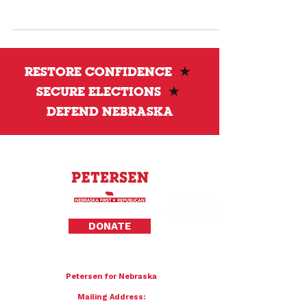
clear answers and stronger standards.
RESTORE CONFIDENCE
★
SECURE ELECTIONS
★
DEFEND NEBRASKA
Privacy Policy
DONATE
To donate by mail please make checks payable to:
Petersen for Nebraska
Mailing Address: