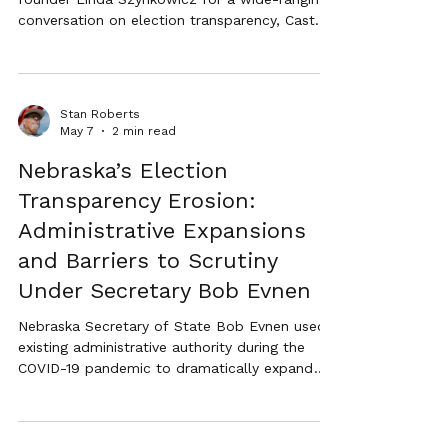
conversation on election transparency, Cast
Vote Records (CVRs), mail-in voting, audits,
and restoring confidence in Nebraska
elections.
Stan Roberts
May 7
2 min read
Nebraska’s Election
Transparency Erosion:
Administrative Expansions
and Barriers to Scrutiny
Under Secretary Bob Evnen
Nebraska Secretary of State Bob Evnen used
existing administrative authority during the
COVID-19 pandemic to dramatically expand
mail-in ballot outreach statewide. This article
examines the long-term implications for
election transparency, public confidence, and