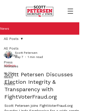
News
All Posts
All Posts
Scott Petersen
Updates
May 7
1 min read
Press
Videos
Releases
In The
Scott Petersen Discusses
News
Election Integrity &
Videos
Transparency with
FightVoterFraud.org
Scott Petersen joins FightVoterFraud.org
founder Linda Szynkowicz for a wide-ranging