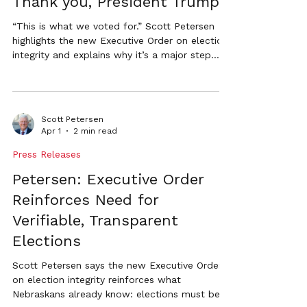
Thank you, President Trump
“This is what we voted for.” Scott Petersen
highlights the new Executive Order on election
integrity and explains why it’s a major step
toward transparent, verifiable elections in
Nebraska.
Scott Petersen
Apr 1
2 min read
Press Releases
Petersen: Executive Order
Reinforces Need for
Verifiable, Transparent
Elections
Scott Petersen says the new Executive Order
on election integrity reinforces what
Nebraskans already know: elections must be