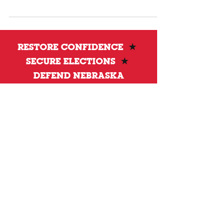
transparent, verifiable, and accountable to the
people.
RESTORE CONFIDENCE
★
SECURE ELECTIONS
★
DEFEND NEBRASKA
Privacy Policy
DONATE
To donate by mail please make checks payable to:
Petersen for Nebraska
Mailing Address:
4121 S 87th Street