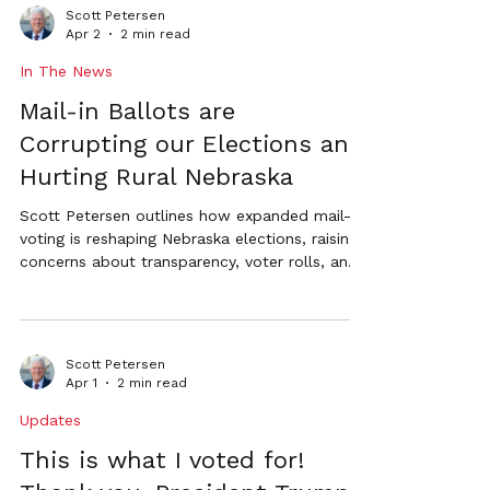
government accountability.
Scott Petersen
Apr 2
2 min read
In The News
Mail-in Ballots are
Corrupting our Elections and
Hurting Rural Nebraska
Scott Petersen outlines how expanded mail-in
voting is reshaping Nebraska elections, raising
concerns about transparency, voter rolls, and
the impact on rural communities.
Scott Petersen
Apr 1
2 min read
Updates
This is what I voted for!