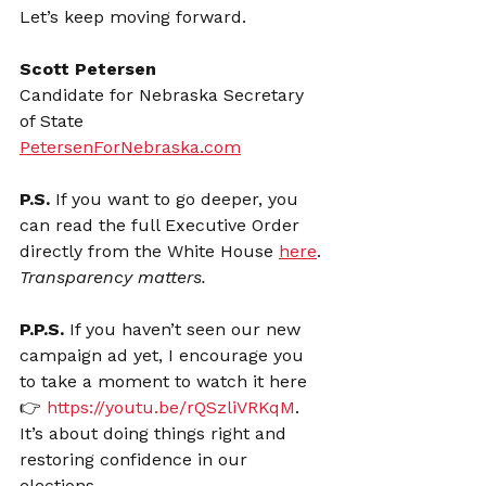
Let’s keep moving forward.
Scott Petersen
Candidate for Nebraska Secretary 
of State
PetersenForNebraska.com
P.S. 
If you want to go deeper, you 
can read the full Executive Order 
directly from the White House 
here
. 
Transparency matters.
P.P.S. 
If you haven’t seen our new 
campaign ad yet, I encourage you 
to take a moment to watch it here 
👉 
https://youtu.be/rQSzliVRKqM
. 
It’s about doing things right and 
restoring confidence in our 
elections.