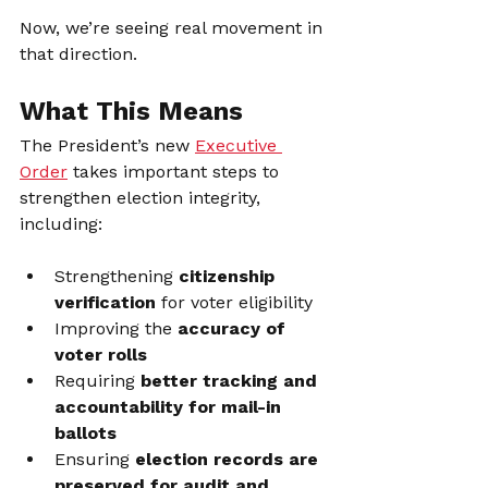
Now, we’re seeing real movement in 
that direction.
What This Means
The President’s new 
Executive 
Order
 takes important steps to 
strengthen election integrity, 
including:
Strengthening 
citizenship 
verification
 for voter eligibility
Improving the 
accuracy of 
voter rolls
Requiring 
better tracking and 
accountability for mail-in 
ballots
Ensuring 
election records are 
preserved for audit and 