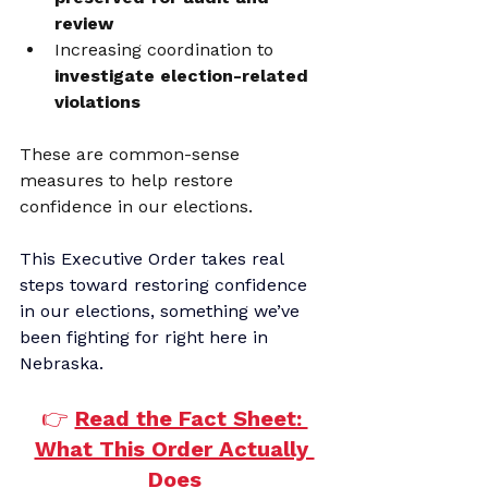
review
Increasing coordination to 
investigate election-related 
violations
These are common-sense 
measures to help restore 
confidence in our elections.
This Executive Order takes real 
steps toward restoring confidence 
in our elections, something we’ve 
been fighting for right here in 
Nebraska.
👉
Read the Fact Sheet: 
What This Order Actually 
Does