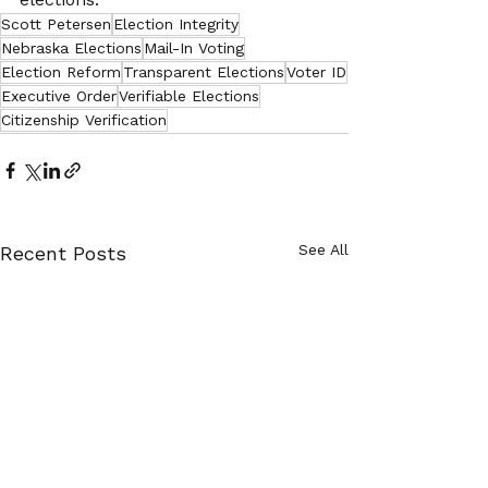
Scott Petersen
Election Integrity
Nebraska Elections
Mail-In Voting
Election Reform
Transparent Elections
Voter ID
Executive Order
Verifiable Elections
Citizenship Verification
See All
Recent Posts