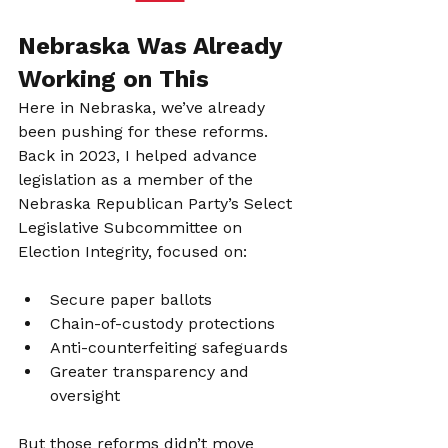
Nebraska Was Already 
Working on This
Here in Nebraska, we’ve already 
been pushing for these reforms. 
Back in 2023, I helped advance 
legislation as a member of the 
Nebraska Republican Party’s Select 
Legislative Subcommittee on 
Election Integrity, focused on:
Secure paper ballots
Chain-of-custody protections
Anti-counterfeiting safeguards
Greater transparency and 
oversight
But those reforms didn’t move 