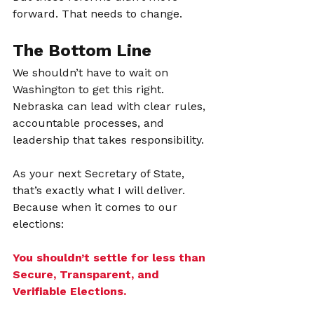
forward. That needs to change.
The Bottom Line
We shouldn’t have to wait on 
Washington to get this right. 
Nebraska can lead with clear rules, 
accountable processes, and 
leadership that takes responsibility.
As your next Secretary of State, 
that’s exactly what I will deliver. 
Because when it comes to our 
elections:
You shouldn’t settle for less than 
Secure, Transparent, and 
Verifiable Elections.