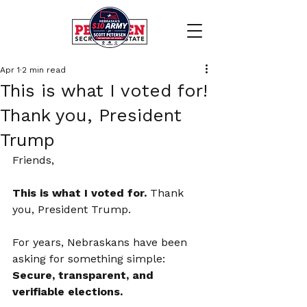
Apr 1
2 min read
This is what I voted for!
Thank you, President
Trump
Friends,
This is what I voted for. 
Thank 
you, President Trump.
For years, Nebraskans have been 
asking for something simple: 
Secure, transparent, and 
verifiable elections.