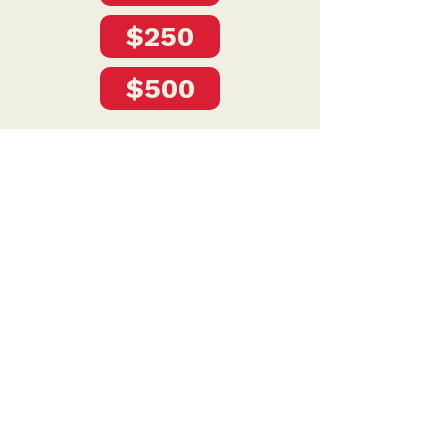
$250
$500
Privacy Policy
DONATE
To donate by mail please make checks payable to:
Petersen for Nebraska
Mailing Address:
4121 S 87th Street
Omaha, NE 68127
Contact Us: