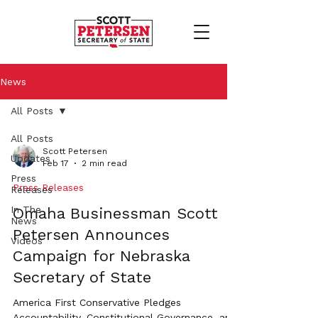
News
All Posts
All Posts
Scott Petersen
Updates
Feb 17
2 min read
Press
Press Releases
Releases
In The
Omaha Businessman Scott
News
Petersen Announces
Videos
Campaign for Nebraska
Secretary of State
America First Conservative Pledges
Accountability, Constitutional Governance, and