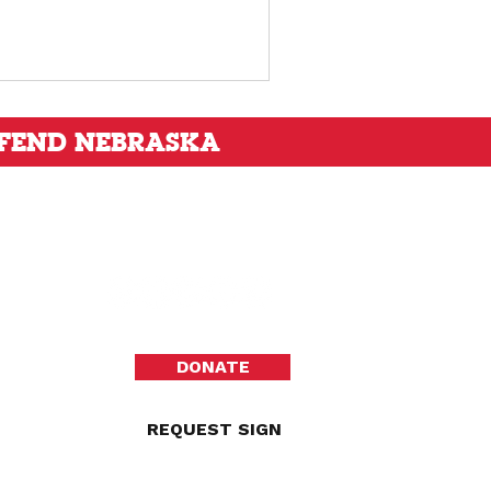
FEND NEBRASKA
DONATE
REQUEST SIGN