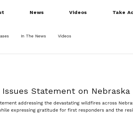
ut
News
Videos
Take Ac
eases
In The News
Videos
 Issues Statement on Nebraska 
atement addressing the devastating wildfires across Nebras
while expressing gratitude for first responders and the res