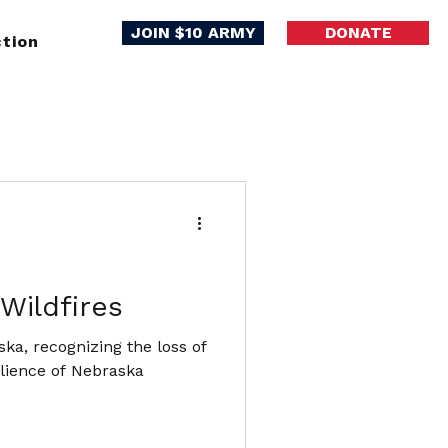
JOIN $10 ARMY
DONATE
tion
Wildfires
ka, recognizing the loss of
ilience of Nebraska