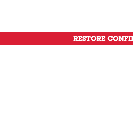
RESTORE CONF
Privacy Policy