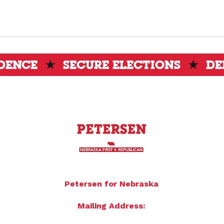
IDENCE
★
SECURE ELECTIONS
★
DE
To donate by mail please make checks payable to:
Petersen for Nebraska
Mailing Address:
4121 S 87th Street