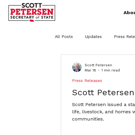
Abo
All Posts
Updates
Press Rel
Scott Petersen
Mar 18
1 min read
Press Releases
Scott Petersen
Scott Petersen issued a st
life, livestock, and homes 
communities.