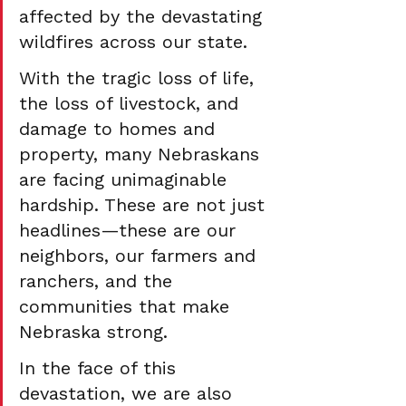
affected by the devastating 
wildfires across our state.
With the tragic loss of life, 
the loss of livestock, and 
damage to homes and 
property, many Nebraskans 
are facing unimaginable 
hardship. These are not just 
headlines—these are our 
neighbors, our farmers and 
ranchers, and the 
communities that make 
Nebraska strong.
In the face of this 
devastation, we are also 