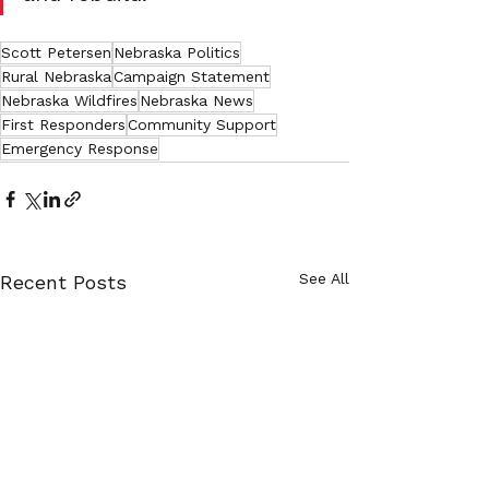
Scott Petersen
Nebraska Politics
Rural Nebraska
Campaign Statement
Nebraska Wildfires
Nebraska News
First Responders
Community Support
Emergency Response
See All
Recent Posts