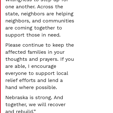
one another. Across the 
state, neighbors are helping 
neighbors, and communities 
are coming together to 
support those in need.
Please continue to keep the 
affected families in your 
thoughts and prayers. If you 
are able, I encourage 
everyone to support local 
relief efforts and lend a 
hand where possible.
Nebraska is strong. And 
together, we will recover 
and rebuild.”