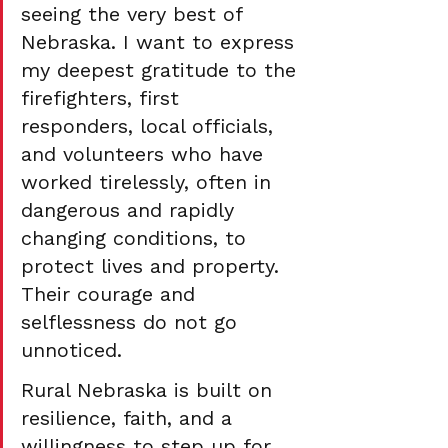
seeing the very best of 
Nebraska. I want to express 
my deepest gratitude to the 
firefighters, first 
responders, local officials, 
and volunteers who have 
worked tirelessly, often in 
dangerous and rapidly 
changing conditions, to 
protect lives and property. 
Their courage and 
selflessness do not go 
unnoticed.
Rural Nebraska is built on 
resilience, faith, and a 
willingness to step up for 