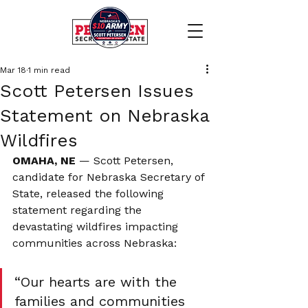
Mar 18
1 min read
Scott Petersen Issues
Statement on Nebraska
Wildfires
OMAHA, NE
 — Scott Petersen, 
candidate for Nebraska Secretary of 
State, released the following 
statement regarding the 
devastating wildfires impacting 
communities across Nebraska:
“Our hearts are with the 
families and communities 