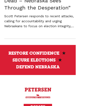
Dead – Nebraska Sees
Through the Desperation”
Scott Petersen responds to recent attacks,
calling for accountability and urging
Nebraskans to focus on election integrity,
transparency, and local control.
RESTORE CONFIDENCE
★
SECURE ELECTIONS
★
DEFEND NEBRASKA
Privacy Policy