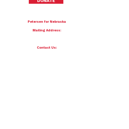
DONATE
To donate by mail please make checks payable to:
Petersen for Nebraska
Mailing Address:
4121 S 87th Street
Omaha, NE 68127
Contact Us:
team@petersenfornebraska.com
© 2026 Petersen for Nebraska. All Rights Reserved.
Paid for by Scott Petersen for Nebraska | 4121 S 87th Street, Omaha, NE 68127