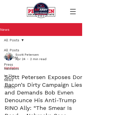
News
All Posts
All Posts
Scott Petersen
Updates
Apr 24
2 min read
Press
Updates
Releases
In The
Scott Petersen Exposes Don
News
Bacon’s Dirty Campaign Lies
Videos
and Demands Bob Evnen
Denounce His Anti-Trump
RINO Ally: “The Smear Is