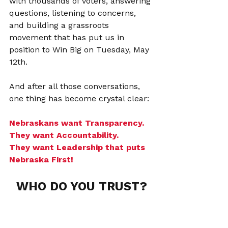
with thousands of voters, answering 
questions, listening to concerns, 
and building a grassroots 
movement that has put us in 
position to Win Big on Tuesday, May 
12th.
And after all those conversations, 
one thing has become crystal clear:
Nebraskans want Transparency. 
They want Accountability.
They want Leadership that puts 
Nebraska First!
WHO DO YOU TRUST?