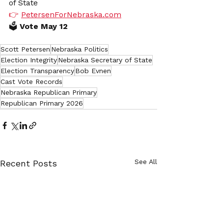
of State
👉 
PetersenForNebraska.com
🗳️
 Vote May 12
Scott Petersen
Nebraska Politics
Election Integrity
Nebraska Secretary of State
Election Transparency
Bob Evnen
Cast Vote Records
Nebraska Republican Primary
Republican Primary 2026
See All
Recent Posts