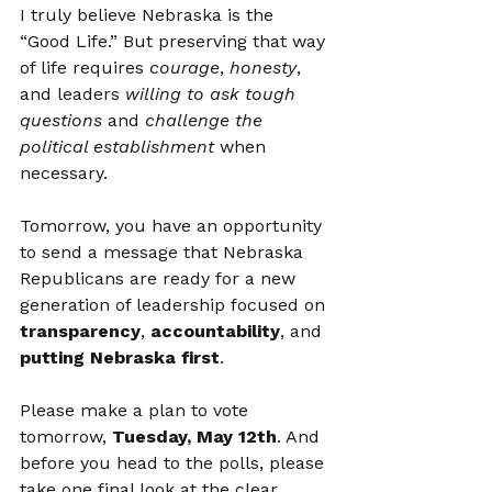
I truly believe Nebraska is the 
“Good Life.” But preserving that way 
of life requires 
courage
, 
honesty
, 
and leaders 
willing to ask tough 
questions
 and 
challenge the 
political establishment
 when 
necessary.
Tomorrow, you have an opportunity 
to send a message that Nebraska 
Republicans are ready for a new 
generation of leadership focused on 
transparency
, 
accountability
, and 
putting Nebraska first
.
Please make a plan to vote 
tomorrow, 
Tuesday, May 12th
. And 
before you head to the polls, please 
take one final look at the clear 