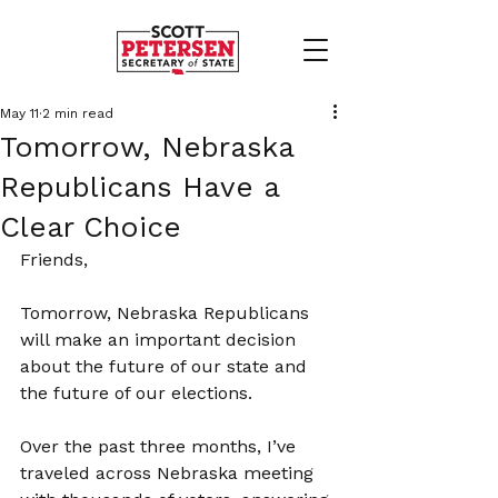
May 11
2 min read
Tomorrow, Nebraska
Republicans Have a
Clear Choice
Friends,
Tomorrow, Nebraska Republicans 
will make an important decision 
about the future of our state and 
the future of our elections.
Over the past three months, I’ve 
traveled across Nebraska meeting 