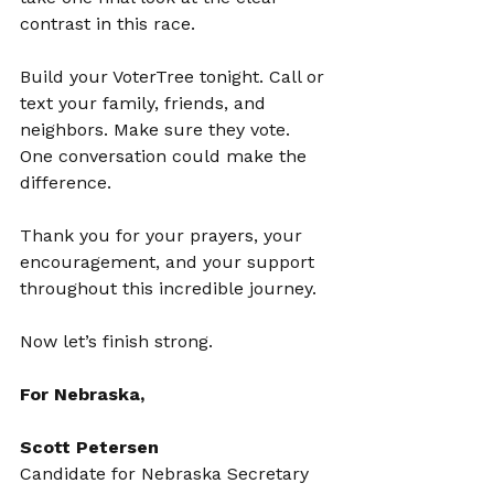
contrast in this race.
Build your VoterTree tonight. Call or 
text your family, friends, and 
neighbors. Make sure they vote. 
One conversation could make the 
difference.
Thank you for your prayers, your 
encouragement, and your support 
throughout this incredible journey.
Now let’s finish strong.
For Nebraska,
Scott Petersen
Candidate for Nebraska Secretary 