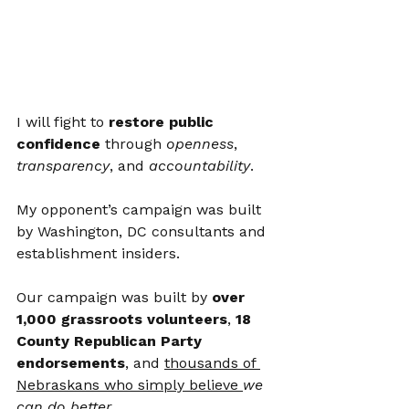
I will fight to 
restore public 
confidence
 through 
openness
, 
transparency
, and 
accountability
.
My opponent’s campaign was built 
by Washington, DC consultants and 
establishment insiders.
Our campaign was built by 
over 
1,000 grassroots volunteers
, 
18 
County Republican Party 
endorsements
, and 
thousands of 
Nebraskans who simply believe 
we 
can do better
.