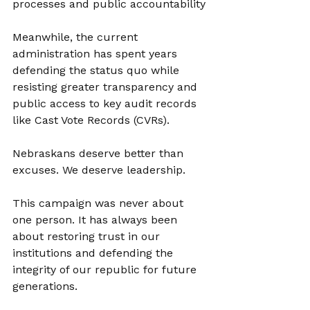
processes and public accountability
Meanwhile, the current 
administration has spent years 
defending the status quo while 
resisting greater transparency and 
public access to key audit records 
like Cast Vote Records (CVRs).
Nebraskans deserve better than 
excuses. We deserve leadership.
This campaign was never about 
one person. It has always been 
about restoring trust in our 
institutions and defending the 
integrity of our republic for future 
generations.