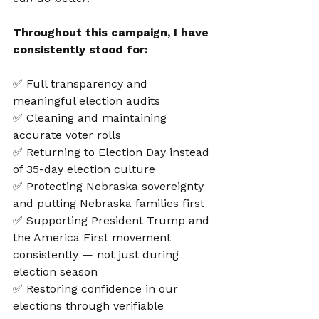
Throughout this campaign, I have 
consistently stood for:
✅ Full transparency and 
meaningful election audits
✅ Cleaning and maintaining 
accurate voter rolls
✅ Returning to Election Day instead 
of 35-day election culture
✅ Protecting Nebraska sovereignty 
and putting Nebraska families first
✅ Supporting President Trump and 
the America First movement 
consistently — not just during 
election season
✅ Restoring confidence in our 
elections through verifiable 