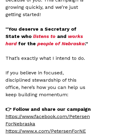
growing quickly, and we’re just 
getting started!
“You deserve a Secretary of 
State who 
listens to 
and 
works 
hard
 for the 
people of Nebraska
.”
That’s exactly what I intend to do.
If you believe in focused, 
disciplined stewardship of this 
office, here’s how you can help us 
keep building momentum:
👉 Follow and share our campaign
https://www.facebook.com/Petersen
ForNebraska
https://www.x.com/PetersenForNE