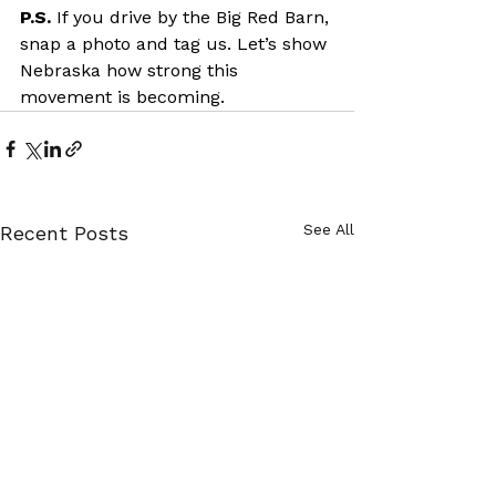
P.S. 
If you drive by the Big Red Barn, 
snap a photo and tag us. Let’s show 
Nebraska how strong this 
movement is becoming.
See All
Recent Posts