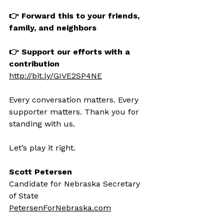
👉 Forward this to your friends, 
family, and neighbors
👉 Support our efforts with a 
contribution
http://bit.ly/GIVE2SP4NE
Every conversation matters. Every 
supporter matters. Thank you for 
standing with us.
Let’s play it right.
Scott Petersen
Candidate for Nebraska Secretary 
of State
PetersenForNebraska.com