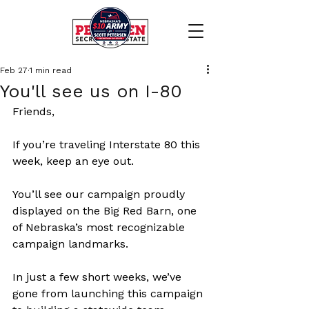
Feb 27
1 min read
You'll see us on I-80
Friends,
If you’re traveling Interstate 80 this 
week, keep an eye out.
You’ll see our campaign proudly 
displayed on the Big Red Barn, one 
of Nebraska’s most recognizable 
campaign landmarks.
In just a few short weeks, we’ve 
gone from launching this campaign 