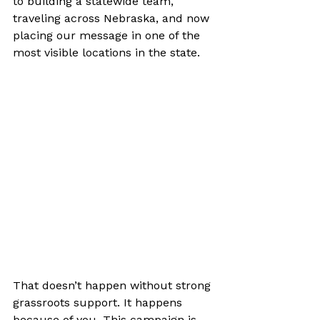
to building a statewide team, 
traveling across Nebraska, and now 
placing our message in one of the 
most visible locations in the state.
That doesn’t happen without strong 
grassroots support. It happens 
because of you. This campaign is 