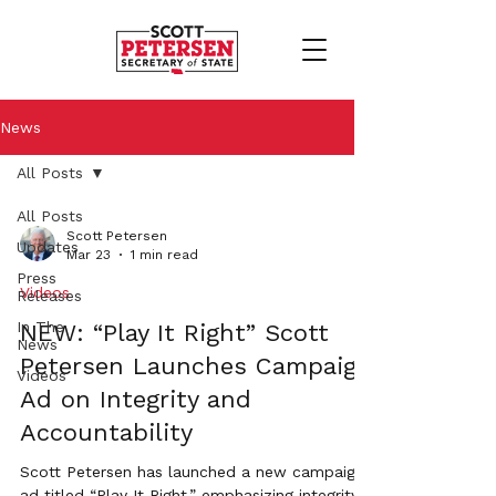
News
All Posts
All Posts
Scott Petersen
Updates
Mar 23
1 min read
Press
Videos
Releases
In The
NEW: “Play It Right” Scott
News
Petersen Launches Campaign
Videos
Ad on Integrity and
Accountability
Scott Petersen has launched a new campaign
ad titled “Play It Right,” emphasizing integrity,