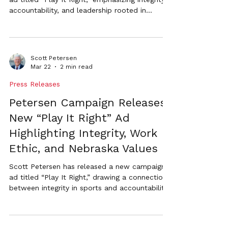
accountability, and leadership rooted in
Nebraska values. The ad draws a connection
between playing by the rules in sports and the
responsibilities of the Secretary of State’s
office.
Scott Petersen
Mar 22
2 min read
Press Releases
Petersen Campaign Releases
New “Play It Right” Ad
Highlighting Integrity, Work
Ethic, and Nebraska Values
Scott Petersen has released a new campaign
ad titled “Play It Right,” drawing a connection
between integrity in sports and accountability
in government. The ad highlights Petersen’s
Nebraska business experience and his
commitment to secure elections, efficient