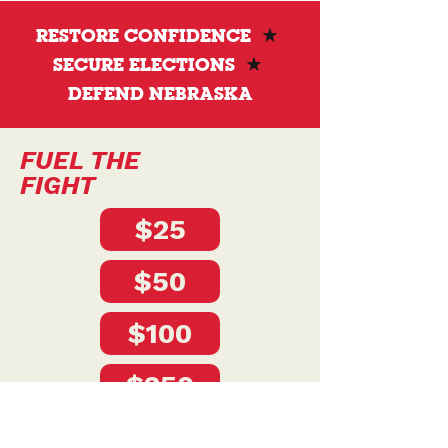
state services, and leadership that works for
the people.
RESTORE CONFIDENCE
★
SECURE ELECTIONS
★
DEFEND NEBRASKA
FUEL THE
FIGHT
$25
$50
$100
$250
$500