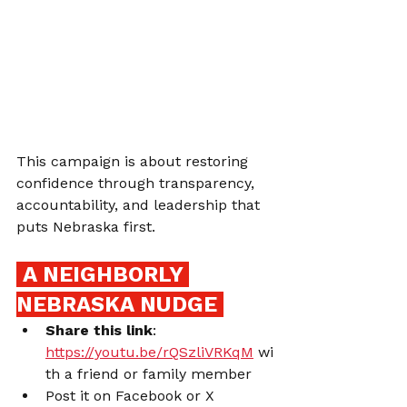
This campaign is about restoring 
confidence through transparency, 
accountability, and leadership that 
puts Nebraska first.
 A NEIGHBORLY 
NEBRASKA NUDGE 
Share this link
: 
https://youtu.be/rQSzliVRKqM
 wi
th a friend or family member
Post it on Facebook or X