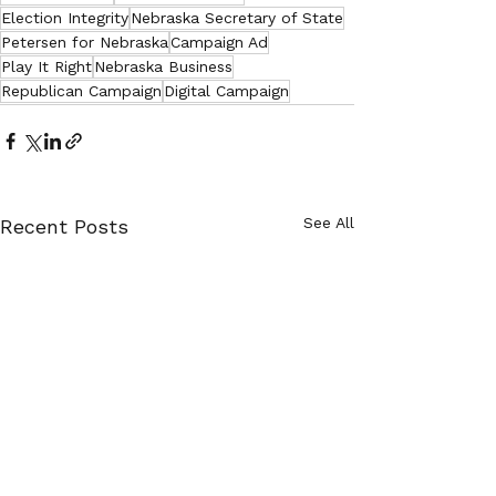
Election Integrity
Nebraska Secretary of State
Petersen for Nebraska
Campaign Ad
Play It Right
Nebraska Business
Republican Campaign
Digital Campaign
See All
Recent Posts