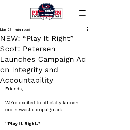
Mar 23
1 min read
NEW: “Play It Right”
Scott Petersen
Launches Campaign Ad
on Integrity and
Accountability
Friends,
We’re excited to officially launch 
our newest campaign ad:
“Play It Right.”