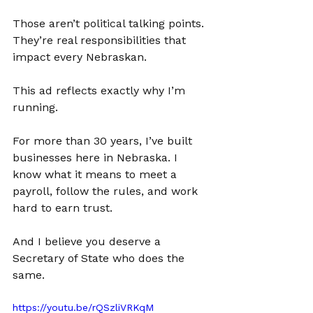
Those aren’t political talking points. 
They’re real responsibilities that 
impact every Nebraskan.
This ad reflects exactly why I’m 
running.
For more than 30 years, I’ve built 
businesses here in Nebraska. I 
know what it means to meet a 
payroll, follow the rules, and work 
hard to earn trust.
And I believe you deserve a 
Secretary of State who does the 
same.
https://youtu.be/rQSzliVRKqM