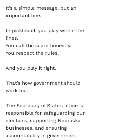
It’s a simple message, but an 
important one.
In pickleball, you play within the 
lines. 
You call the score honestly. 
You respect the rules.
And you play it right.
That’s how government should 
work too.
The Secretary of State’s office is 
responsible for safeguarding our 
elections, supporting Nebraska 
businesses, and ensuring 
accountability in government. 