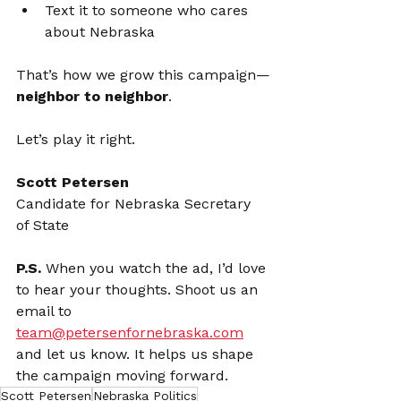
Text it to someone who cares 
about Nebraska
That’s how we grow this campaign—
neighbor to neighbor
.
Let’s play it right.
Scott Petersen
Candidate for Nebraska Secretary 
of State
P.S.
 When you watch the ad, I’d love 
to hear your thoughts. Shoot us an 
email to 
team@petersenfornebraska.com
and let us know. It helps us shape 
the campaign moving forward.
Scott Petersen
Nebraska Politics